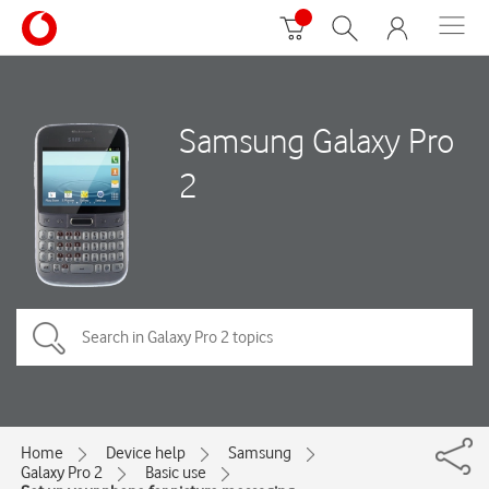
Samsung Galaxy Pro
2
Home
Device help
Samsung
Galaxy Pro 2
Basic use