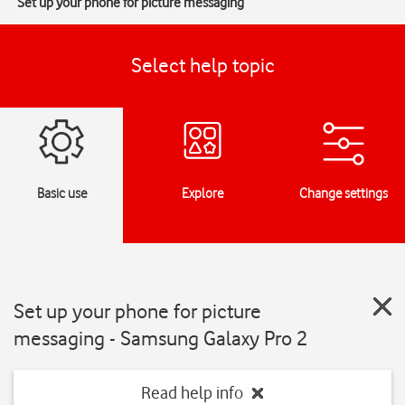
Set up your phone for picture messaging
Select help topic
Basic use
Explore
Change settings
Set up your phone for picture
messaging - Samsung Galaxy Pro 2
Read help info