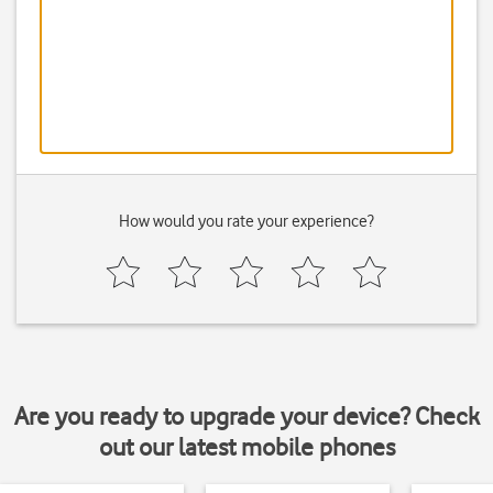
How would you rate your experience?
Are you ready to upgrade your device? Check
out our latest mobile phones