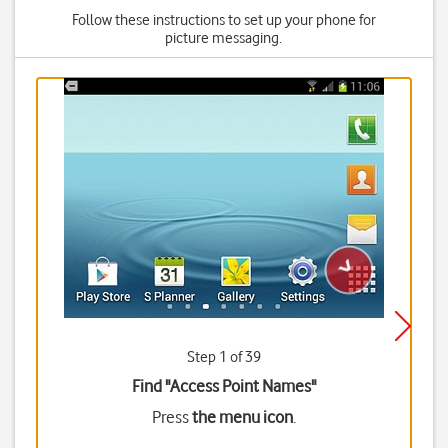
Follow these instructions to set up your phone for
picture messaging.
Step 1 of 39
Find "Access Point Names"
Press
the menu icon
.