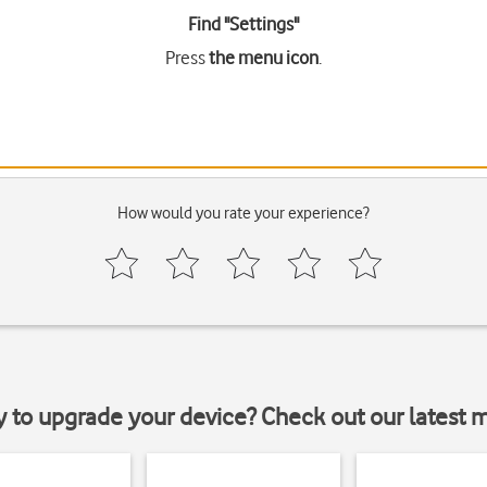
Find "Settings"
Press
the menu icon
.
How would you rate your experience?
y to upgrade your device? Check out our latest 