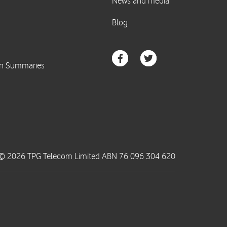
© 2026 TPG Telecom Limited ABN 76 096 304 620