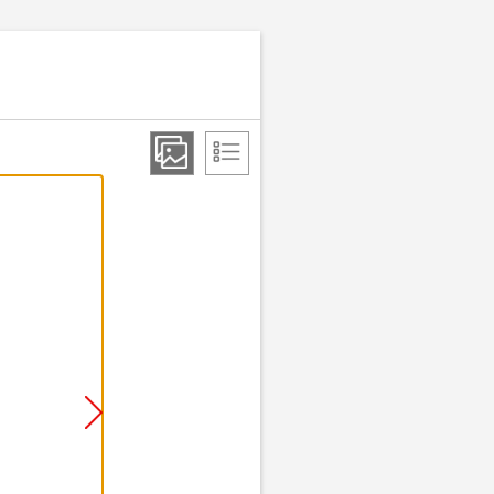
Step 2 of 9