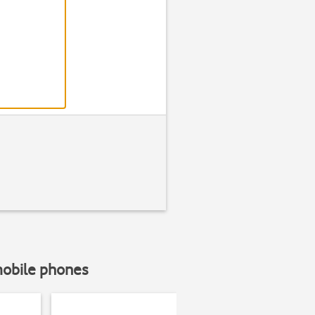
Find "Setting
Press
Messag
mobile phones