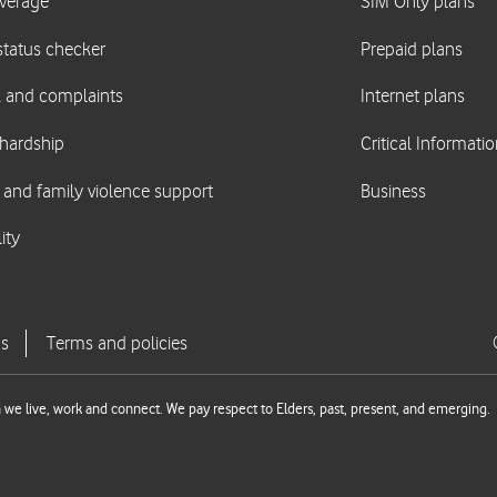
we live, work and connect. We pay respect to Elders, past, present, and emerging.