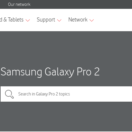
Samsung Galaxy Pro 2