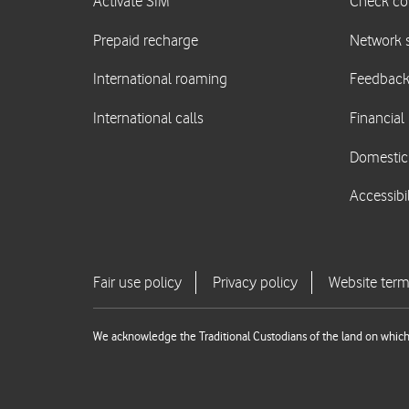
We acknowledge the Traditional Custodians of the land on which 