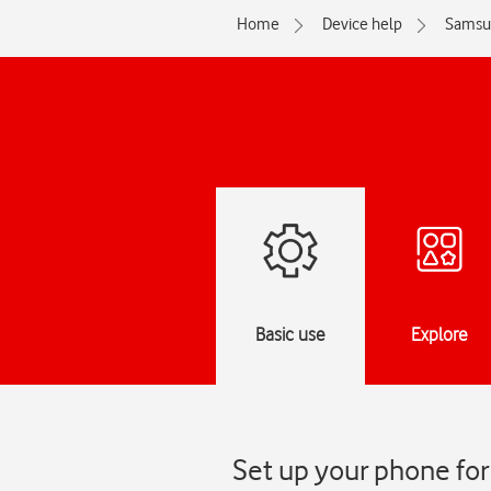
Home
Device help
Samsu
Basic use
Explore
Set up your phone fo