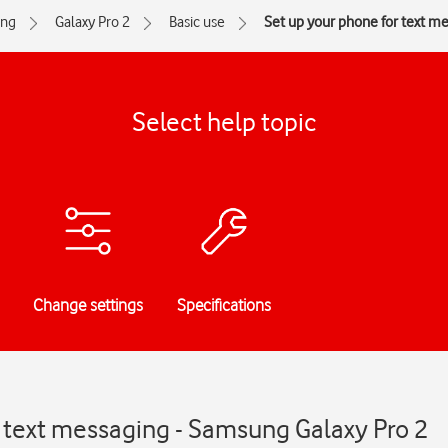
ng
Galaxy Pro 2
Basic use
Set up your phone for text m
Select help topic
Change settings
Specifications
r text messaging - Samsung Galaxy Pro 2