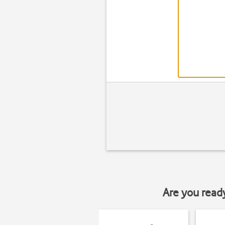
Are you read