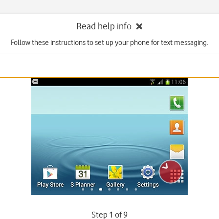
Read help info
Follow these instructions to set up your phone for text messaging.
Step 1 of 9