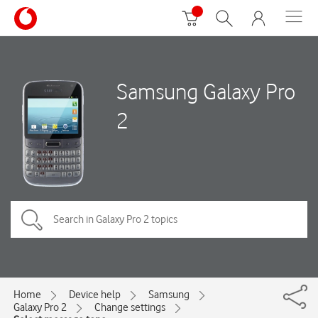
Samsung Galaxy Pro
2
Home
Device help
Samsung
Galaxy Pro 2
Change settings