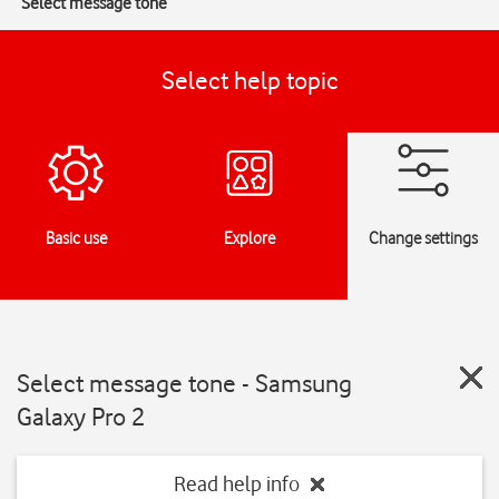
Select message tone
Select help topic
Basic use
Explore
Change settings
Select message tone - Samsung
Galaxy Pro 2
Read help info