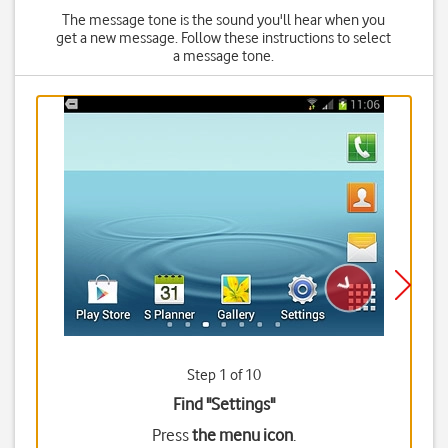
The message tone is the sound you'll hear when you
get a new message. Follow these instructions to select
a message tone.
Step 1 of 10
Find "Settings"
Press
the menu icon
.