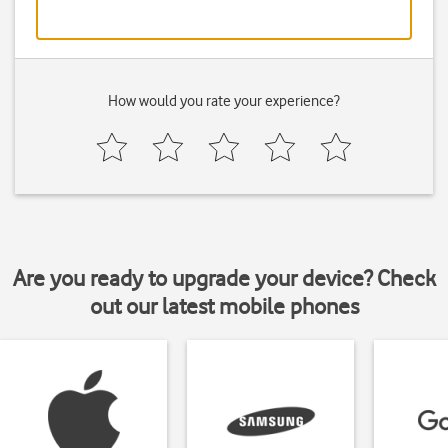
How would you rate your experience?
Are you ready to upgrade your device? Check
out our latest mobile phones