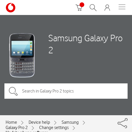
Samsung Galaxy Pro
2
Home
Device help
Samsung
Galaxy Pro 2
Change settings