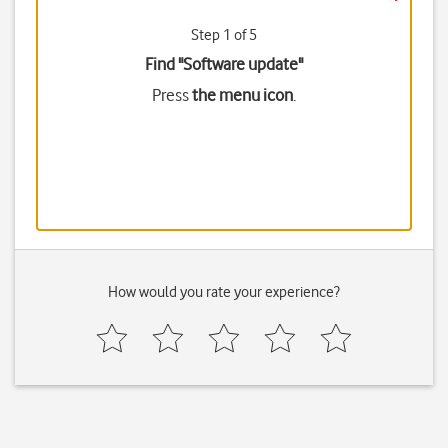
Step 1 of 5
Find "Software update"
Press
the menu icon
.
How would you rate your experience?