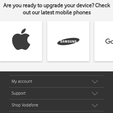
Are you ready to upgrade your device? Check
out our latest mobile phones