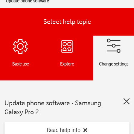
Update phone software
Select help topic
Basic use
Explore
Change settings
Update phone software - Samsung
Galaxy Pro 2
Read help info