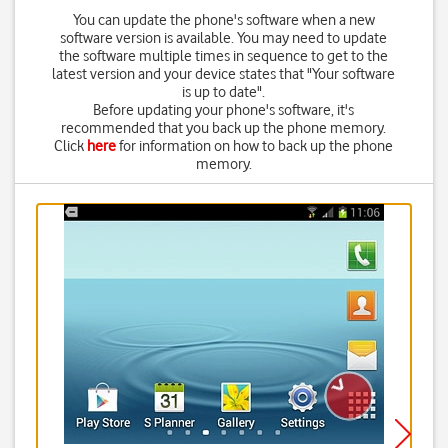
You can update the phone's software when a new
software version is available. You may need to update
the software multiple times in sequence to get to the
latest version and your device states that "Your software
is up to date".
Before updating your phone's software, it's
recommended that you back up the phone memory.
Click
here
for information on how to back up the phone
memory.