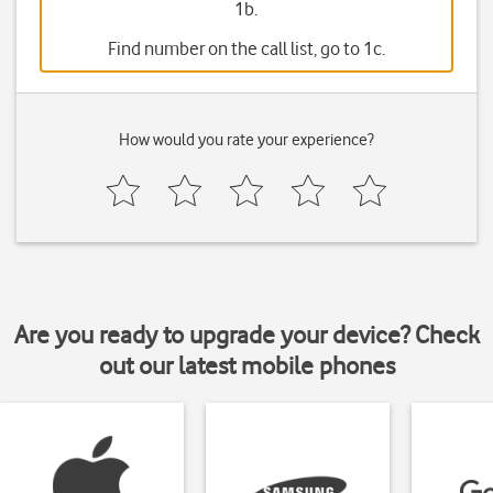
1b.
Find number on the call list, go to 1c.
How would you rate your experience?
Are you ready to upgrade your device? Check
out our latest mobile phones