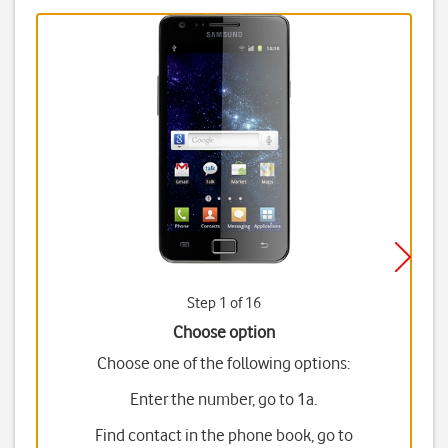
Step 1 of 16
Choose option
Choose one of the following options:
Enter the number, go to 1a.
Find contact in the phone book, go to