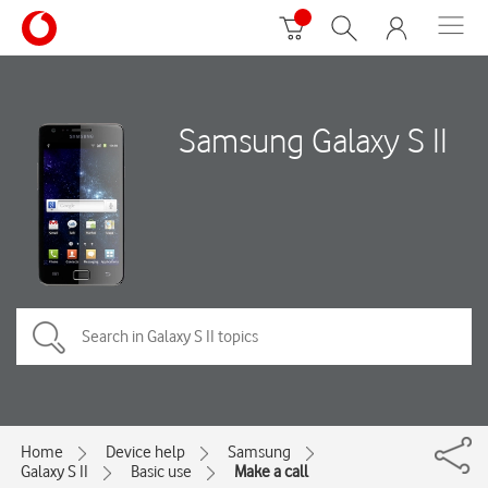
Samsung Galaxy S II
Home
Device help
Samsung
Galaxy S II
Basic use
Make a call