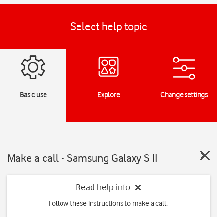
Select help topic
Basic use
Explore
Change settings
Make a call - Samsung Galaxy S II
Read help info
Follow these instructions to make a call.