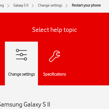
ng
Galaxy S II
Change settings
Restart your phone
Select help topic
Change settings
Specifications
Samsung Galaxy S II