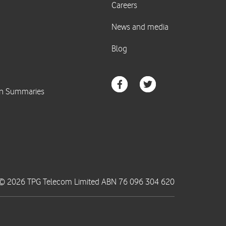
© 2026 TPG Telecom Limited ABN 76 096 304 620