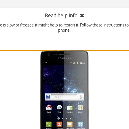
Read help info
e is slow or freezes, it might help to restart it. Follow these instructions to
phone.