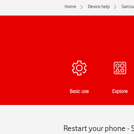
Home
Device help
Samsu
Basic use
Explore
Restart your phone - 