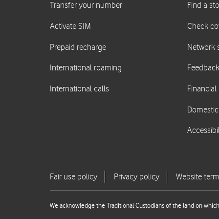
We acknowledge the Traditional Custodians of the land on which 