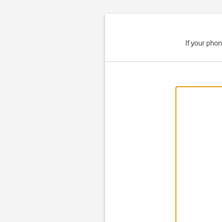
If your phon