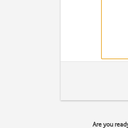
Are you read