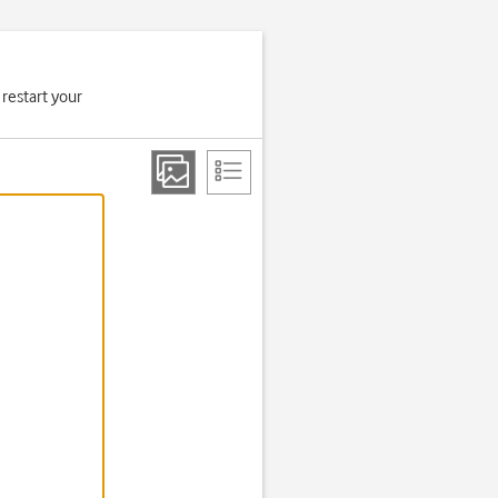
 restart your