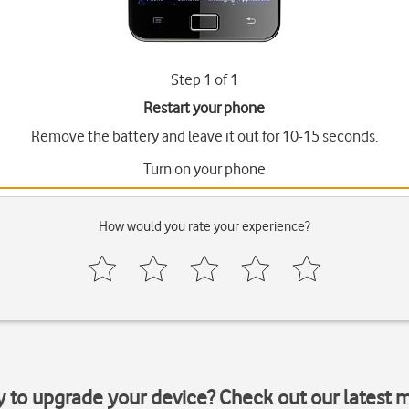
Step 1 of 1
Restart your phone
Remove the battery and leave it out for 10-15 seconds.
Turn on your phone
How would you rate your experience?
y to upgrade your device? Check out our latest 