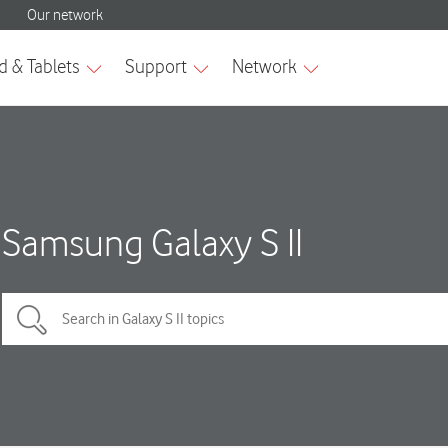
Samsung Galaxy S II