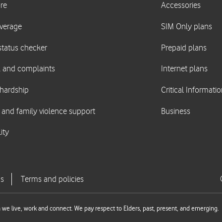
we live, work and connect. We pay respect to Elders, past, present, and emerging.