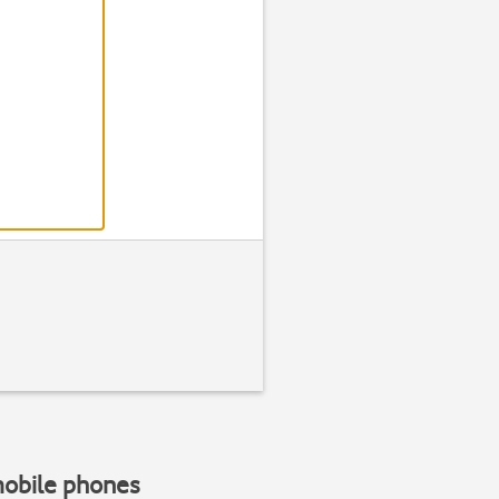
mobile phones