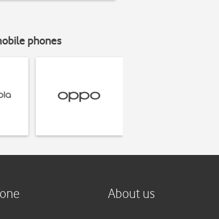
mobile phones