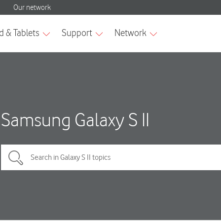
Samsung Galaxy S II