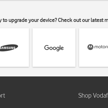
y to upgrade your device? Check out our latest 