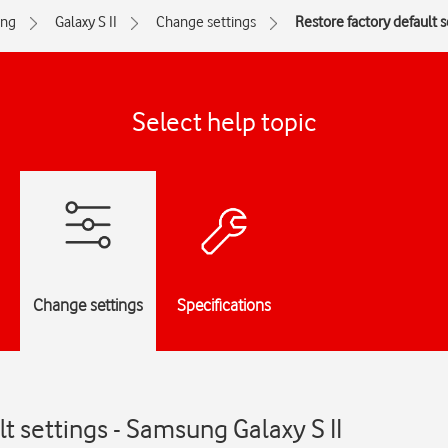
ng
Galaxy S II
Change settings
Restore factory default s
Select help topic
Change settings
Specifications
t settings - Samsung Galaxy S II