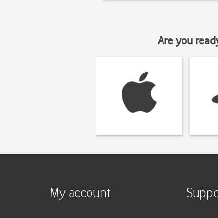
Are you read