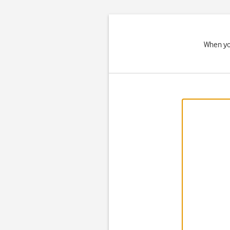
When you