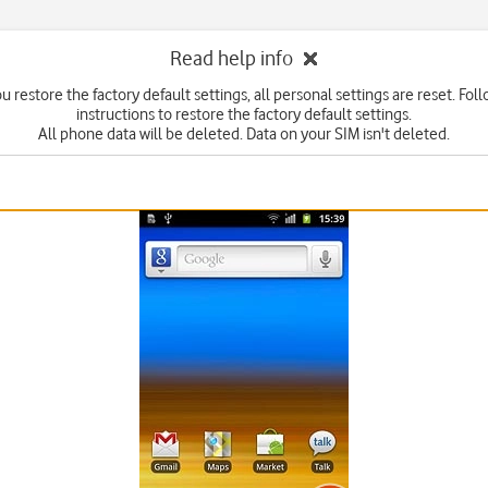
Read help info
 restore the factory default settings, all personal settings are reset. Fol
instructions to restore the factory default settings.
All phone data will be deleted. Data on your SIM isn't deleted.