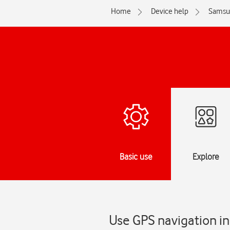
Home
Device help
Samsu
Basic use
Explore
Use GPS navigation in