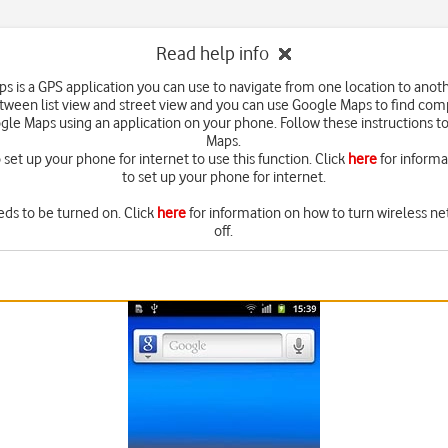
Read help info
s is a GPS application you can use to navigate from one location to anoth
ween list view and street view and you can use Google Maps to find com
gle Maps using an application on your phone. Follow these instructions t
Maps.
set up your phone for internet to use this function. Click
here
for inform
to set up your phone for internet.
eds to be turned on. Click
here
for information on how to turn wireless ne
off.