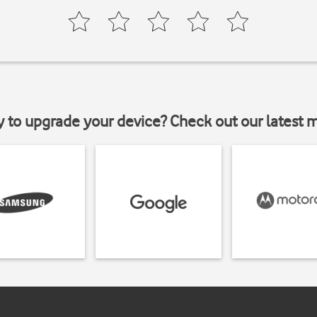
y to upgrade your device? Check out our latest 