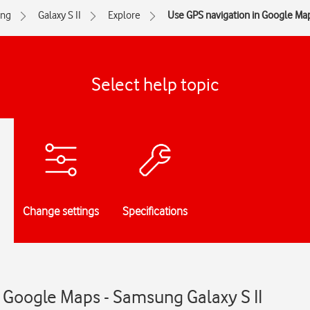
ng
Galaxy S II
Explore
Use GPS navigation in Google Ma
Select help topic
Change settings
Specifications
 Google Maps - Samsung Galaxy S II