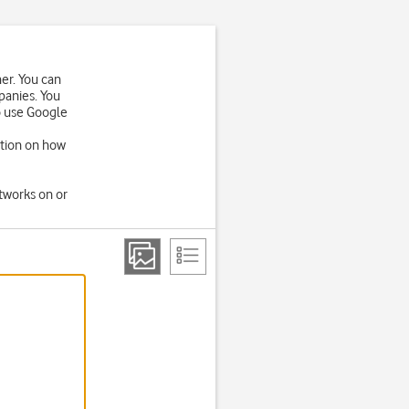
er. You can
panies. You
o use Google
ation on how
tworks on or