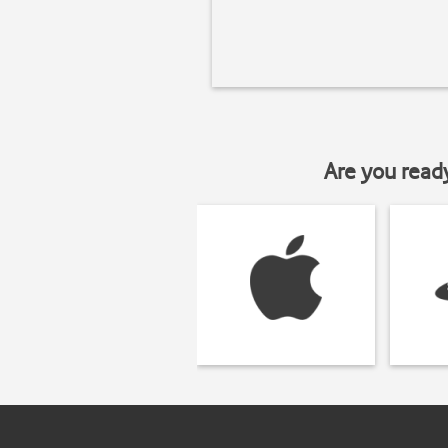
Are you read