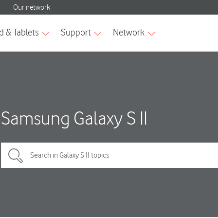
Samsung Galaxy S II