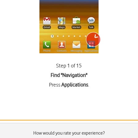
Step 1 of 15
Find "Navigation"
Press
Applications
.
How would you rate your experience?