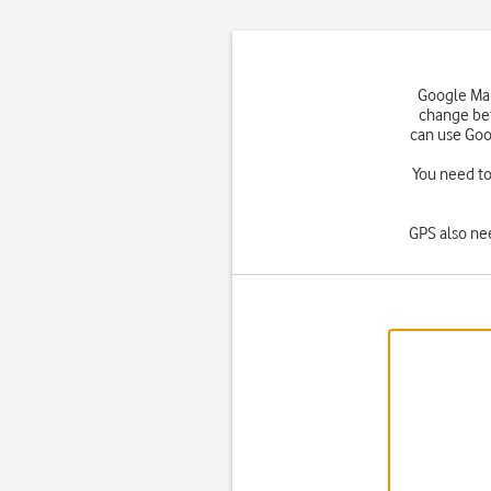
Google Map
change bet
can use Goo
You need to 
GPS also ne