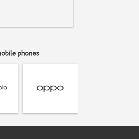
mobile phones