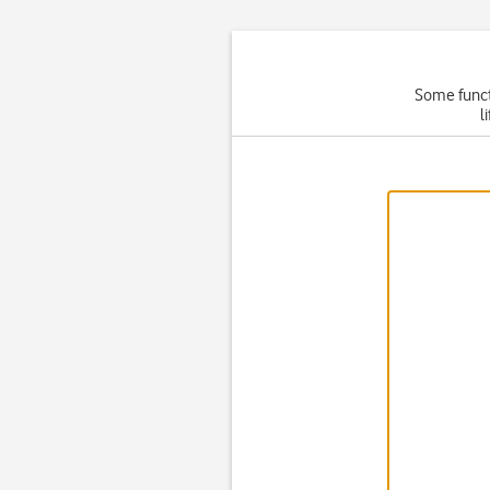
Some functi
l