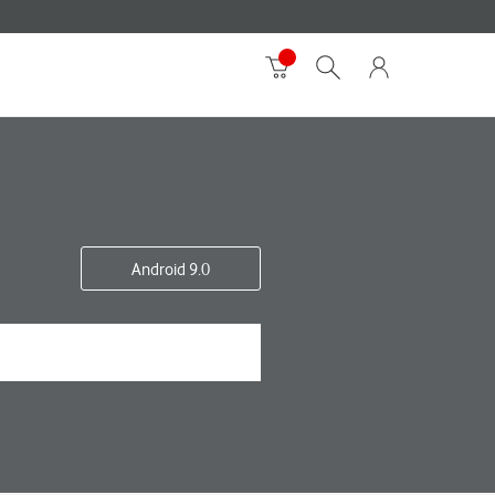
Android 9.0