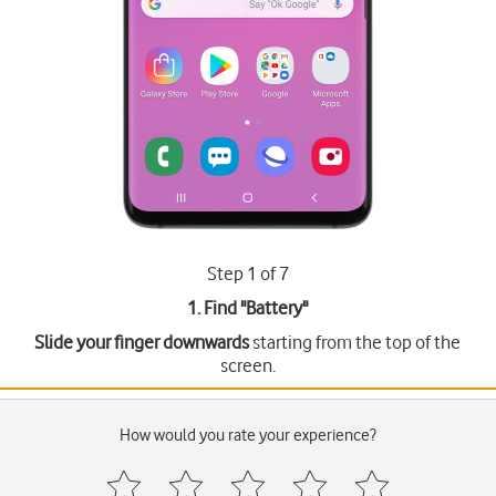
Step 1 of 7
1. Find "
Battery
"
Slide your finger downwards
starting from the top of the
screen.
How would you rate your experience?