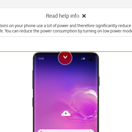
Read help info
ons on your phone use a lot of power and therefore significantly reduce
ife. You can reduce the power consumption by turning on low power mod