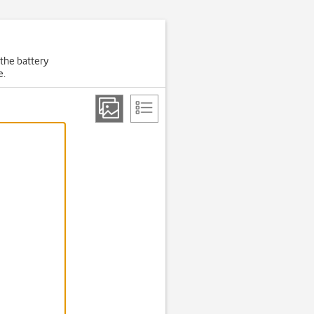
 the battery
e.