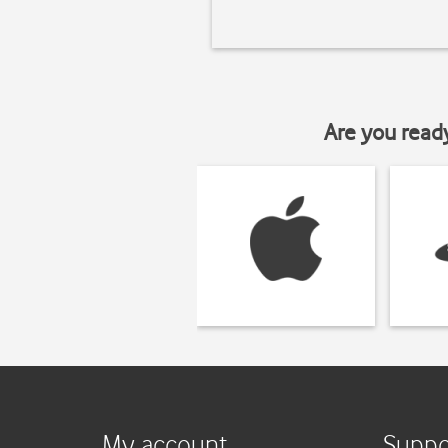
Are you read