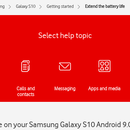
ng
Galaxy S10
Getting started
Extend the battery life
Select help topic
Calls and
Messaging
Apps and media
contacts
fe on your Samsung Galaxy S10 Android 9.