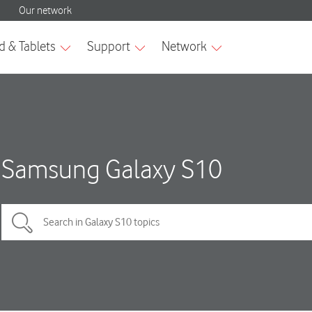
Samsung Galaxy S10