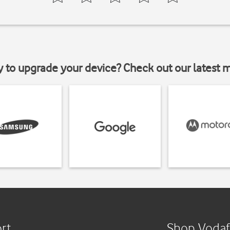
y to upgrade your device? Check out our latest 