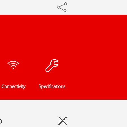
Connectivity
Specifications
0