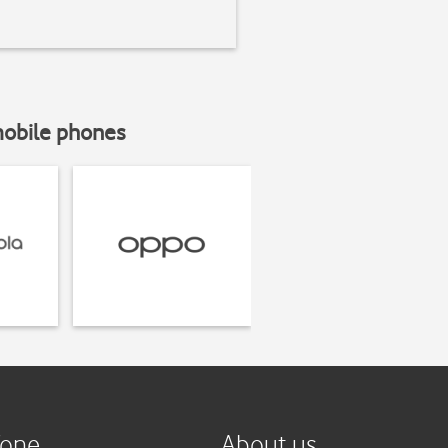
mobile phones