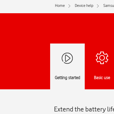
Home
Device help
Samsu
Getting started
Basic use
Extend the battery li