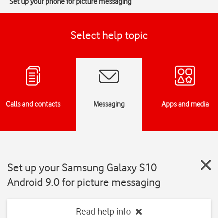
Set up your phone for picture messaging
Select help topic
Calls and contacts
Messaging
Apps and media
Set up your Samsung Galaxy S10
Android 9.0 for picture messaging
Read help info