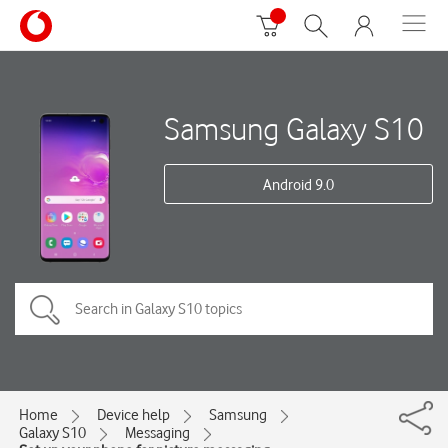
Samsung Galaxy S10
Android 9.0
Home
Device help
Samsung
Galaxy S10
Messaging