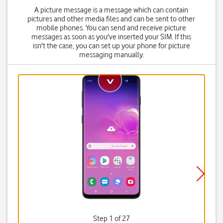
A picture message is a message which can contain
pictures and other media files and can be sent to other
mobile phones. You can send and receive picture
messages as soon as you've inserted your SIM. If this
isn't the case, you can set up your phone for picture
messaging manually.
Step 1 of 27