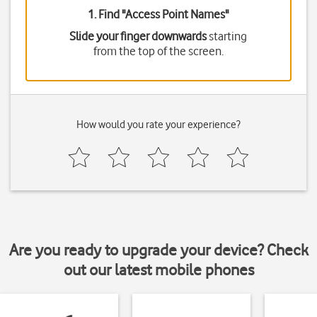
1. Find "
Access Point Names
"
Slide your finger downwards
starting
from the top of the screen.
How would you rate your experience?
Are you ready to upgrade your device? Check
out our latest mobile phones