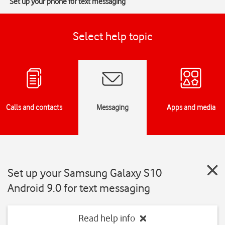
Set up your phone for text messaging
Select help topic
Calls and contacts
Messaging
Apps and media
Set up your Samsung Galaxy S10
Android 9.0 for text messaging
Read help info