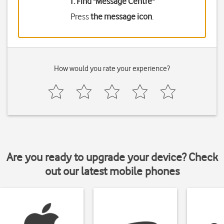
1. Find "
Message Centre
"
Press
the message icon
.
How would you rate your experience?
Are you ready to upgrade your device? Check
out our latest mobile phones