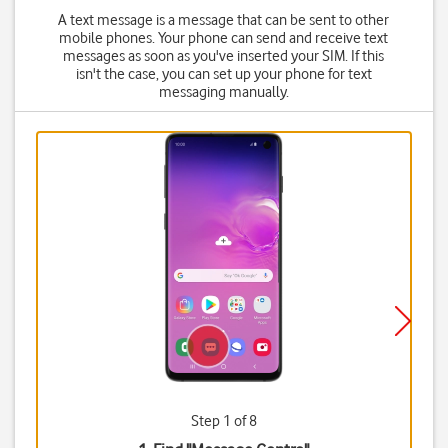
A text message is a message that can be sent to other
mobile phones. Your phone can send and receive text
messages as soon as you've inserted your SIM. If this
isn't the case, you can set up your phone for text
messaging manually.
Step 1 of 8