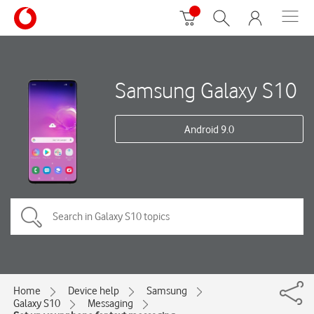
Samsung Galaxy S10
Android 9.0
Home
Device help
Samsung
Galaxy S10
Messaging