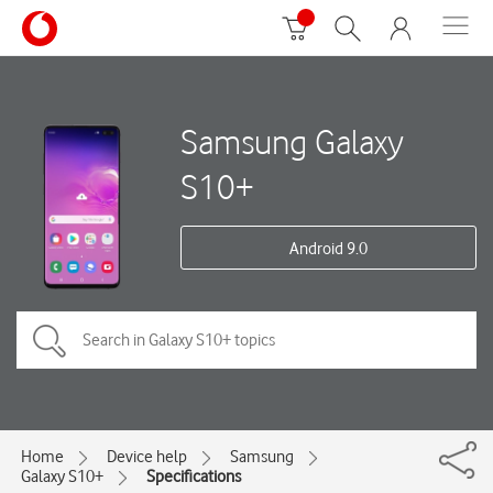
Samsung Galaxy
S10+
Android 9.0
Home
Device help
Samsung
Galaxy S10+
Specifications