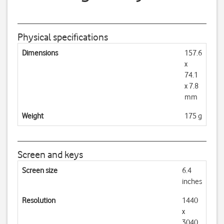
Physical specifications
Dimensions
157.6
x
74.1
x 7.8
mm
Weight
175 g
Screen and keys
Screen size
6.4
inches
Resolution
1440
x
3040