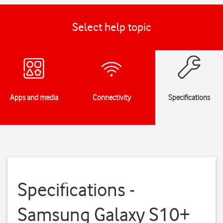
Select help topic
Apps and media
Connectivity
Specifications
Specifications -
Samsung Galaxy S10+