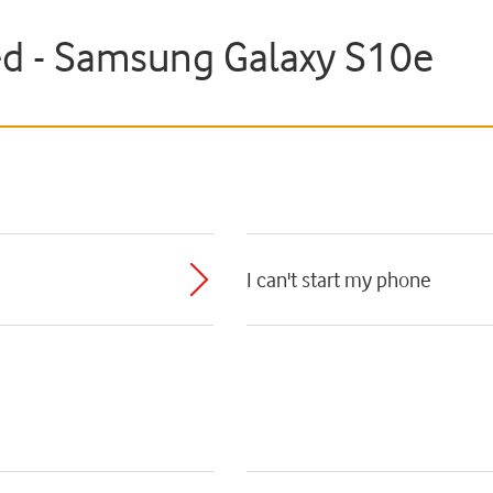
ted - Samsung Galaxy S10e
I can't start my phone