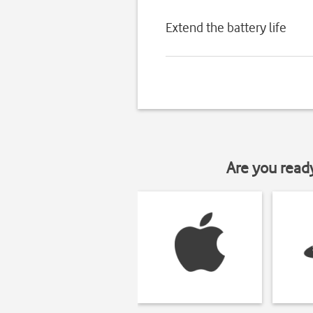
Extend the battery life
Are you read