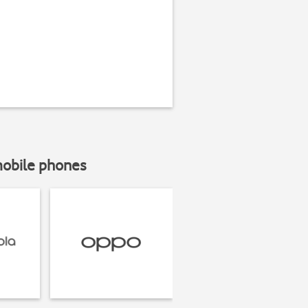
mobile phones