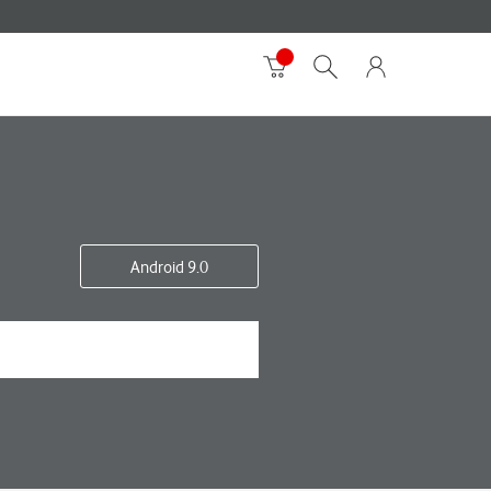
Android 9.0