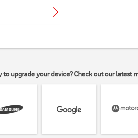
y to upgrade your device? Check out our latest 