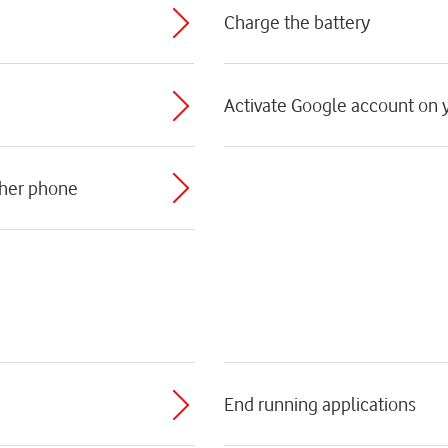
Charge the battery
Activate Google account on
ther phone
End running applications