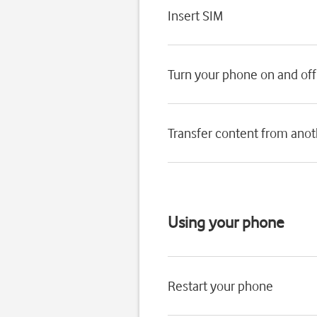
Insert SIM
Turn your phone on and off
Transfer content from ano
Using your phone
Restart your phone