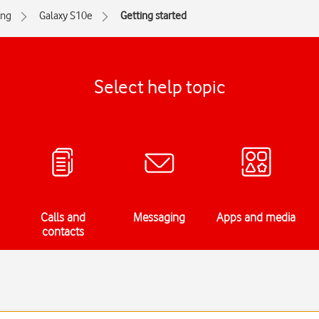
ng
Galaxy S10e
Getting started
Select help topic
Calls and
Messaging
Apps and media
contacts