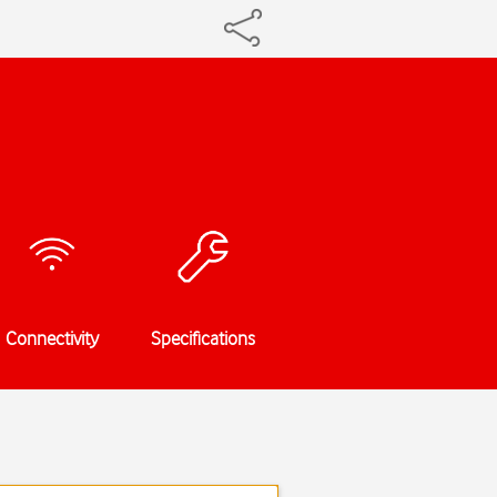
Connectivity
Specifications