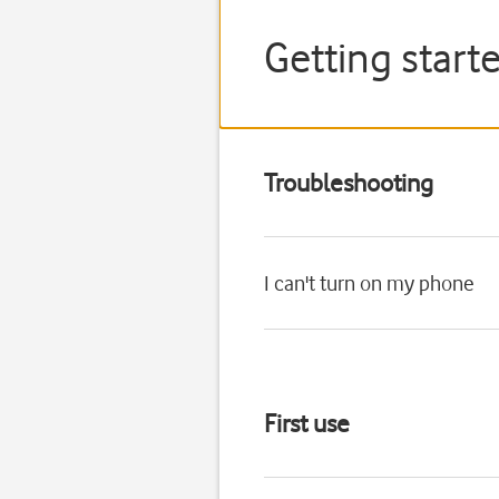
Getting star
Troubleshooting
I can't turn on my phone
First use