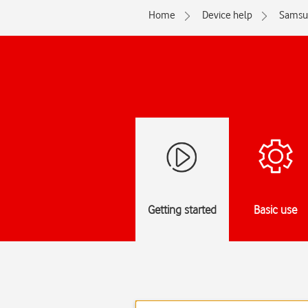
Home
Device help
Samsu
Getting started
Basic use