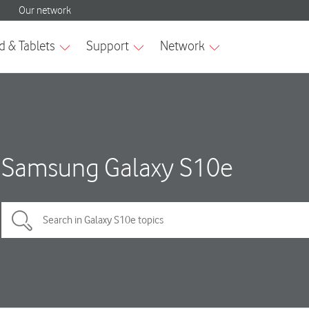
Samsung Galaxy S10e