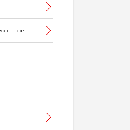
 your phone