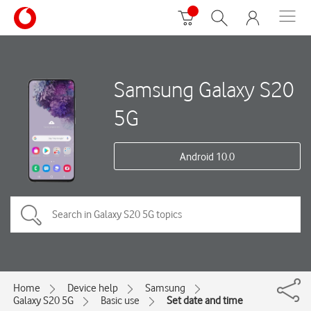
Samsung Galaxy S20
5G
Android 10.0
Home
Device help
Samsung
Galaxy S20 5G
Basic use
Set date and time