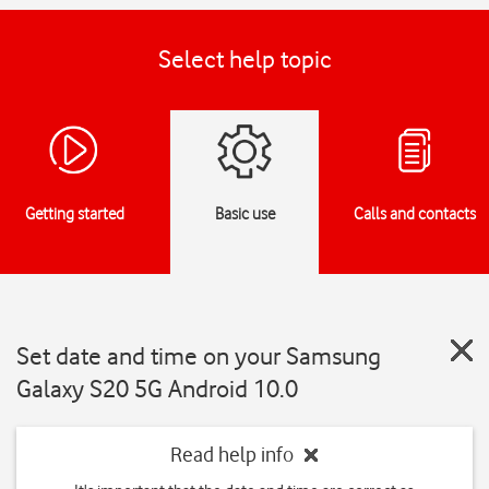
Select help topic
Getting started
Basic use
Calls and contacts
Set date and time on your Samsung
Galaxy S20 5G Android 10.0
Read help info