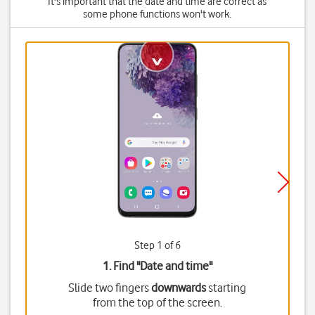
It's important that the date and time are correct as
some phone functions won't work.
Step 1 of 6
1. Find "
Date and time
"
Slide two fingers
downwards
starting
from the top of the screen.