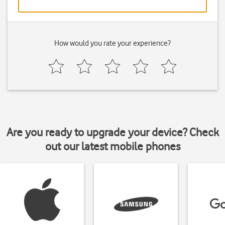
How would you rate your experience?
Are you ready to upgrade your device? Check
out our latest mobile phones