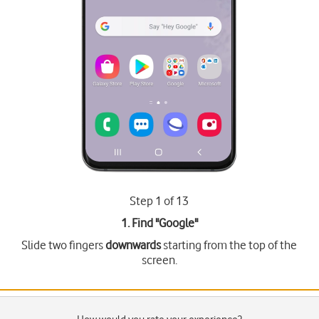
Step 1 of 13
1. Find "
Google
"
Slide two fingers
downwards
starting from the top of the
screen.