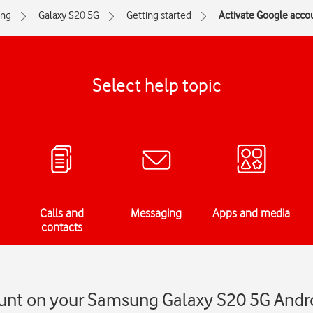
ng
Galaxy S20 5G
Getting started
Activate Google acco
Select help topic
Calls and
Messaging
Apps and media
contacts
unt on your Samsung Galaxy S20 5G Andr