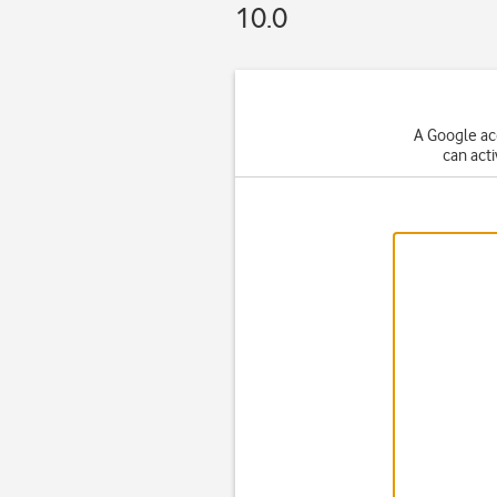
10.0
A Google ac
can act