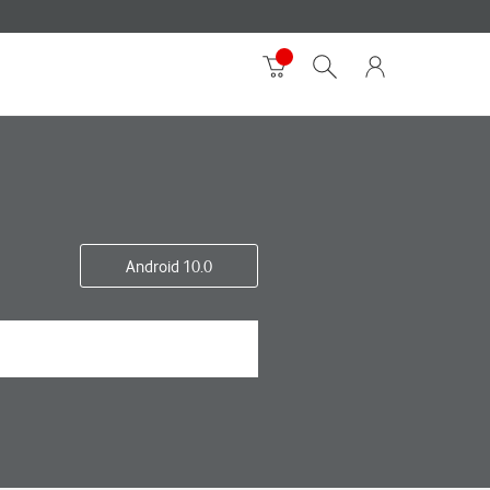
Android 10.0