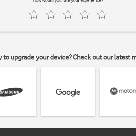
How would you rate your experience?
y to upgrade your device? Check out our latest 