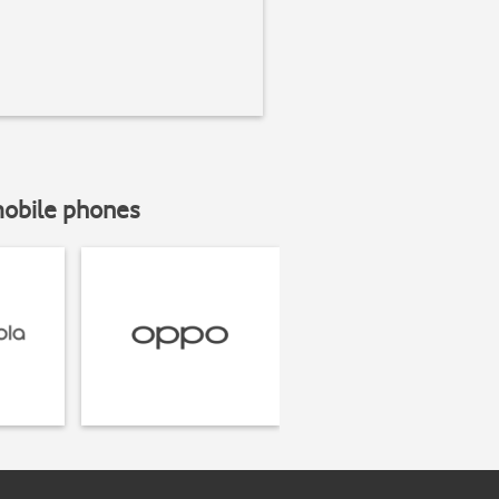
mobile phones