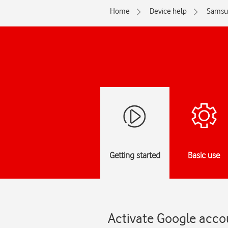
Home
Device help
Samsu
Getting started
Basic use
Activate Google acco