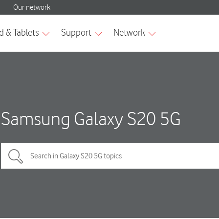
Samsung Galaxy S20 5G