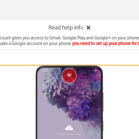
Read help info
count gives you access to Gmail, Google Play and Google+ on your phone
ivate a Google account on your phone
you need to set up your phone for 