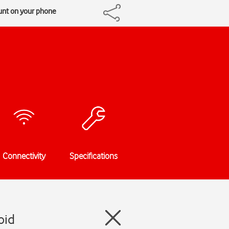
unt on your phone
Connectivity
Specifications
oid