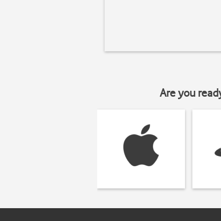
Are you read