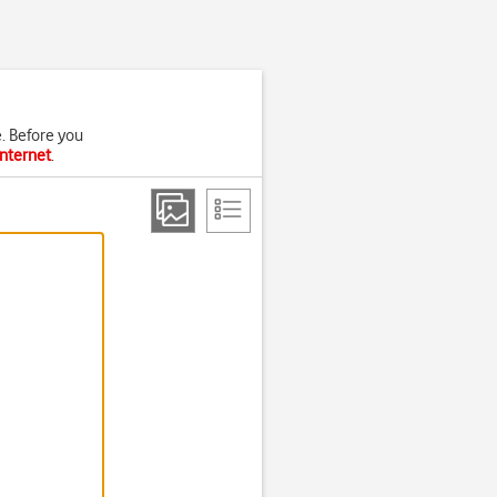
. Before you
internet
.