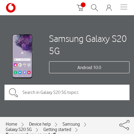
Samsung Galaxy S20
5G
Android 10.0
Home
Device help
Samsung
Galaxy S20 5G
Getting started