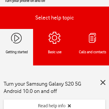
Turn your phone on and off
Select help topic
Getting started
Basic use
Calls and contacts
Turn your Samsung Galaxy S20 5G
Android 10.0 on and off
Read help info