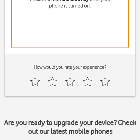
phone is turned on.
How would you rate your experience?
Are you ready to upgrade your device? Check
out our latest mobile phones