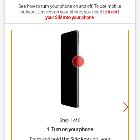
See how to turn your phone on and off. To use mobile
network services on your phone, you need to
insert
your SIM into your phone
.
Step 1 of 6
1. Turn on your phone
Press and hold
the Side key
until your