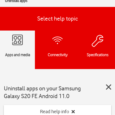
Uninstall apps
Select help topic
Apps and media
Connectivity
Specifications
Uninstall apps on your Samsung
Galaxy S20 FE Android 11.0
Read help info