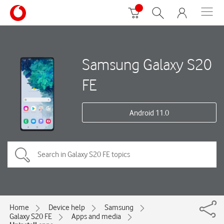
Samsung Galaxy S20
FE
Android 11.0
Home
Device help
Samsung
Galaxy S20 FE
Apps and media