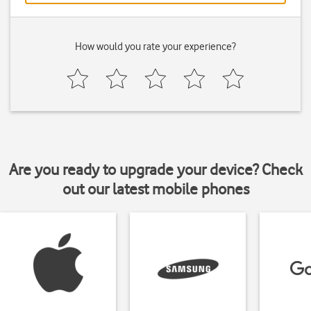
How would you rate your experience?
Are you ready to upgrade your device? Check
out our latest mobile phones