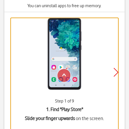
You can uninstall apps to free up memory.
Step 1 of 9
1. Find "
Play Store
"
Slide your finger upwards
on the screen.