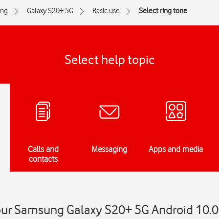
ng
Galaxy S20+ 5G
Basic use
Select ring tone
Select help topic
Calls and
Messaging
Apps and media
contacts
your Samsung Galaxy S20+ 5G Android 10.0