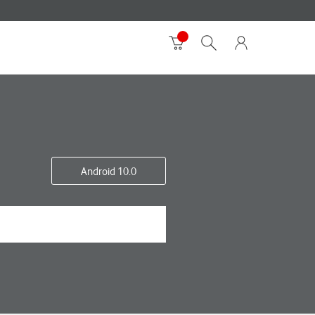
Android 10.0