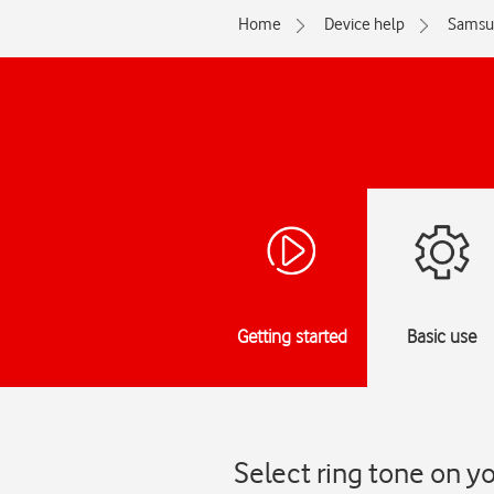
Home
Device help
Samsu
Getting started
Basic use
Select ring tone on 