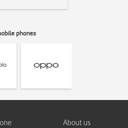
mobile phones