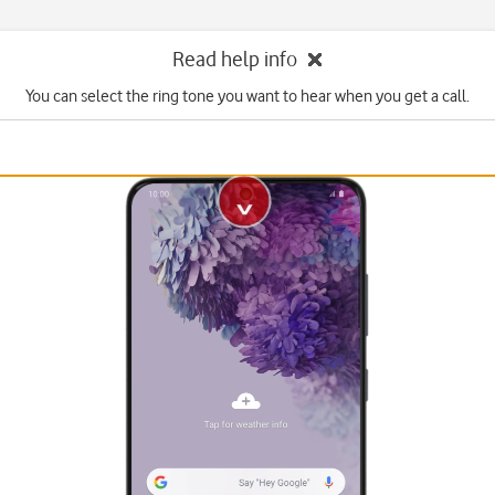
Read help info
You can select the ring tone you want to hear when you get a call.