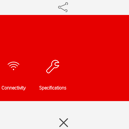
Connectivity
Specifications