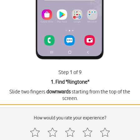
Step 1 of 9
1. Find "
Ringtone
"
Slide two fingers
downwards
starting from the top of the
screen.
How would you rate your experience?