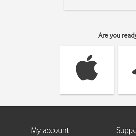
Are you read