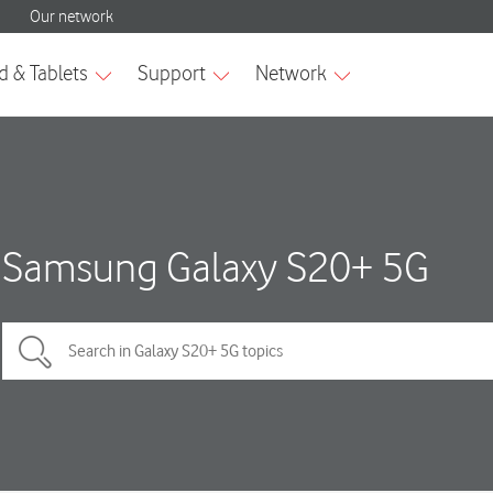
Samsung Galaxy S20+ 5G