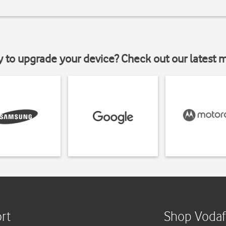
y to upgrade your device? Check out our latest 