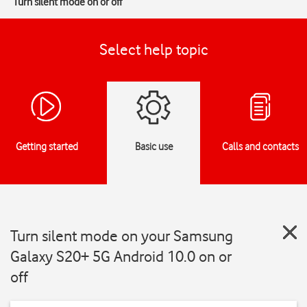
Turn silent mode on or off
Select help topic
Getting started
Basic use
Calls and contacts
Turn silent mode on your Samsung
Galaxy S20+ 5G Android 10.0 on or
off