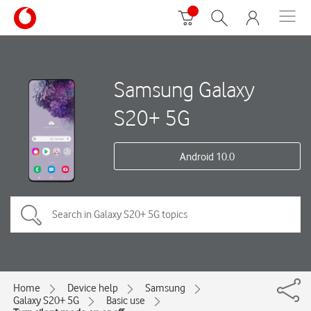
Samsung Galaxy
S20+ 5G
Android 10.0
Home
Device help
Samsung
Galaxy S20+ 5G
Basic use