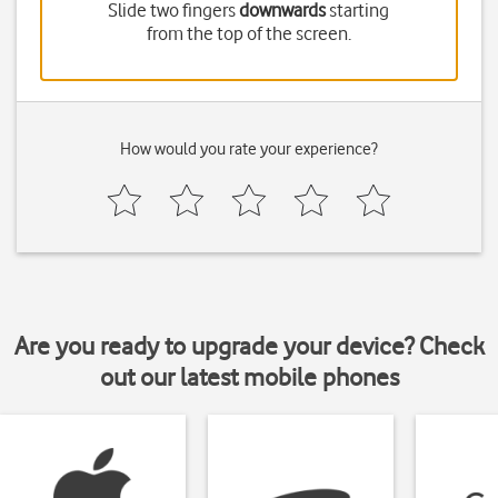
Slide two fingers
downwards
starting
from the top of the screen.
How would you rate your experience?
Are you ready to upgrade your device? Check
out our latest mobile phones