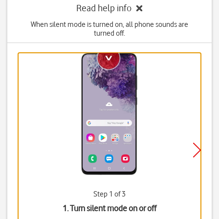
Read help info
When silent mode is turned on, all phone sounds are
turned off.
Step 1 of 3
1. Turn silent mode on or off