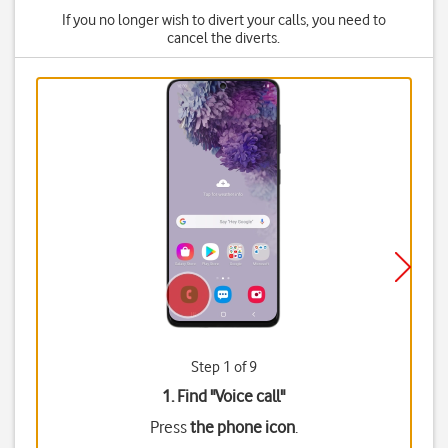
If you no longer wish to divert your calls, you need to
cancel the diverts.
Step 1 of 9
1. Find "
Voice call
"
Press
the phone icon
.