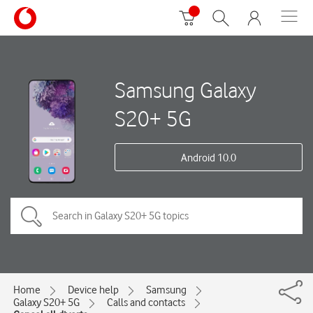
Samsung Galaxy
S20+ 5G
Android 10.0
Home
Device help
Samsung
Galaxy S20+ 5G
Calls and contacts