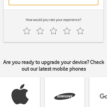
How would you rate your experience?
Are you ready to upgrade your device? Check
out our latest mobile phones