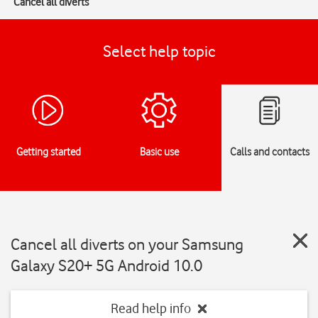
Cancel all diverts
Select help topic
Getting started
Basic use
Calls and contacts
Cancel all diverts on your Samsung
Galaxy S20+ 5G Android 10.0
Read help info