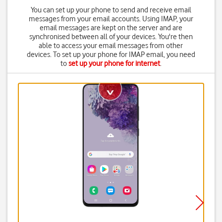
You can set up your phone to send and receive email
messages from your email accounts. Using IMAP, your
email messages are kept on the server and are
synchronised between all of your devices. You're then
able to access your email messages from other
devices. To set up your phone for IMAP email, you need
to
set up your phone for internet
.