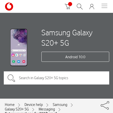
Samsung Galaxy
S20+ 5G
Android 10.0
Home
Device help
Samsung
Galaxy S20+ 5G
Messaging