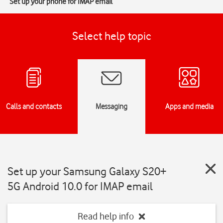
Set up your phone for IMAP email
Select help topic
Calls and contacts
Messaging
Apps and media
Set up your Samsung Galaxy S20+
5G Android 10.0 for IMAP email
Read help info