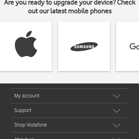
Are you ready to upgrade your device? Check
out our latest mobile phones