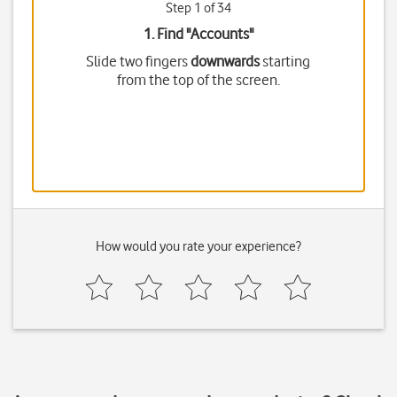
Step 1 of 34
1. Find "
Accounts
"
Slide two fingers
downwards
starting
from the top of the screen.
How would you rate your experience?