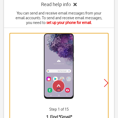
Read help info
You can send and receive email messages from your
email accounts. To send and receive email messages,
you need to
set up your phone for email
.
Step 1 of 15
1. Find "
Gmail
"