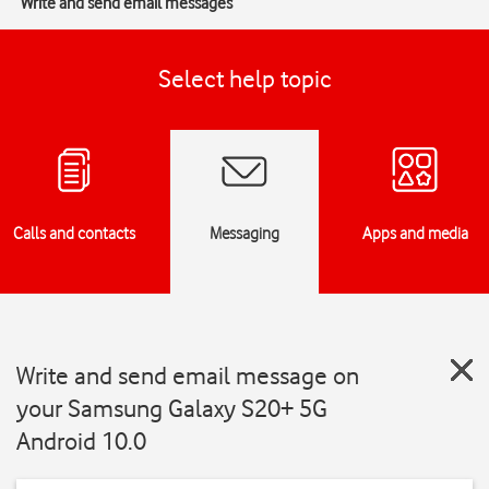
Write and send email messages
Select help topic
Calls and contacts
Messaging
Apps and media
Write and send email message on
your Samsung Galaxy S20+ 5G
Android 10.0