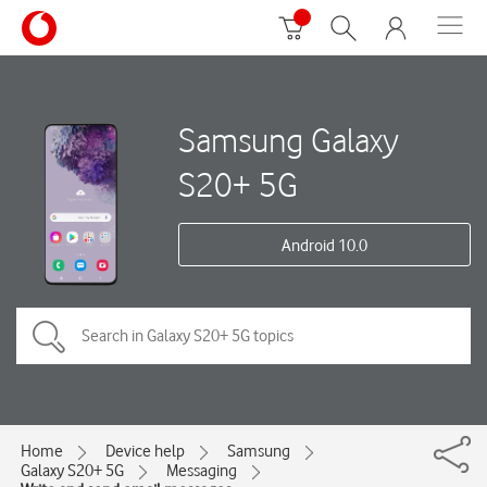
Samsung Galaxy
S20+ 5G
Android 10.0
Home
Device help
Samsung
Galaxy S20+ 5G
Messaging