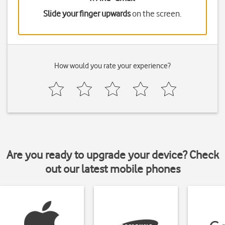
Slide your finger upwards
on the screen.
How would you rate your experience?
Are you ready to upgrade your device? Check
out our latest mobile phones