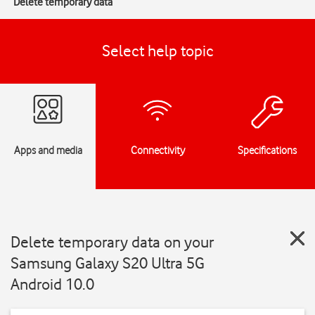
Delete temporary data
Select help topic
Apps and media
Connectivity
Specifications
Delete temporary data on your
Samsung Galaxy S20 Ultra 5G
Android 10.0