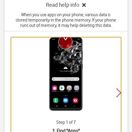
Read help info
When you use apps on your phone, various data is
stored temporarily in the phone memory. If your phone
runs out of memory, it may help deleting this data.
Step 1 of 7
1. Find "
Apps
"