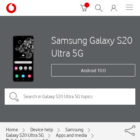
Samsung Galaxy S20
Ultra 5G
Android 10.0
Home
Device help
Samsung
Galaxy S20 Ultra 5G
Apps and media