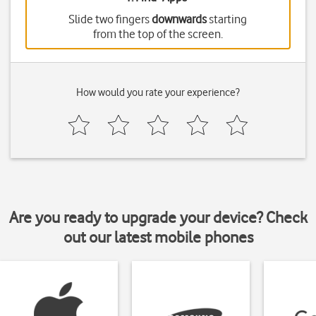
Slide two fingers
downwards
starting
from the top of the screen.
How would you rate your experience?
Are you ready to upgrade your device? Check
out our latest mobile phones