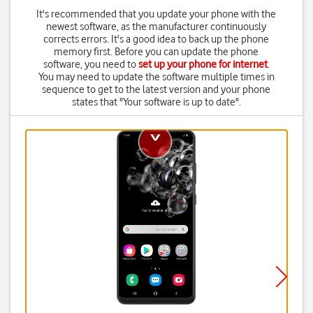
It's recommended that you update your phone with the
newest software, as the manufacturer continuously
corrects errors. It's a good idea to back up the phone
memory first. Before you can update the phone
software, you need to
set up your phone for internet
.
You may need to update the software multiple times in
sequence to get to the latest version and your phone
states that "Your software is up to date".