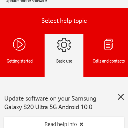
Update phone software
Select help topic
Getting started
Basic use
Calls and contacts
Update software on your Samsung
Galaxy S20 Ultra 5G Android 10.0
Read help info