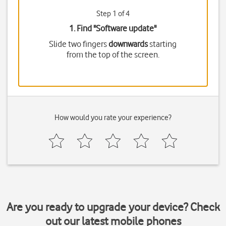
Step 1 of 4
1. Find "
Software update
"
Slide two fingers
downwards
starting
from the top of the screen.
How would you rate your experience?
Are you ready to upgrade your device? Check
out our latest mobile phones