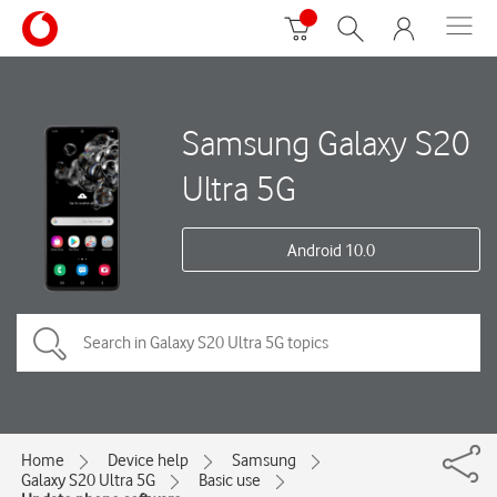
Samsung Galaxy S20
Ultra 5G
Android 10.0
Home
Device help
Samsung
Galaxy S20 Ultra 5G
Basic use