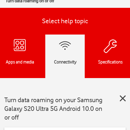
Turn data roaming on or off
Select help topic
Apps and media
Connectivity
Specifications
Turn data roaming on your Samsung
Galaxy S20 Ultra 5G Android 10.0 on
or off