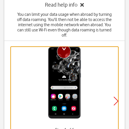
Read help info
You can limit your data usage when abroad by turning
off data roaming. You'll then not be able to access the
internet using the mobile network when abroad. You
can still use Wi-Fi even though data roaming is turned
off.