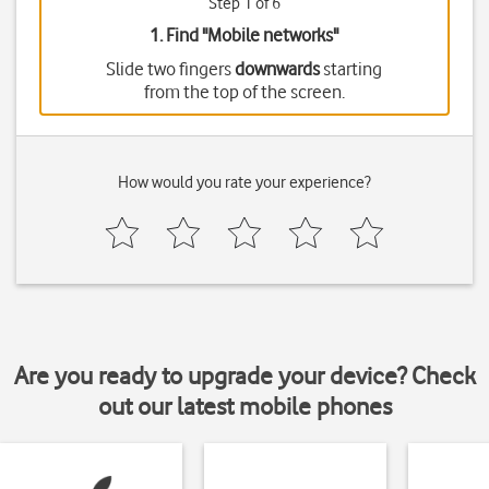
Step 1 of 6
1. Find "
Mobile networks
"
Slide two fingers
downwards
starting
from the top of the screen.
How would you rate your experience?
Are you ready to upgrade your device? Check
out our latest mobile phones