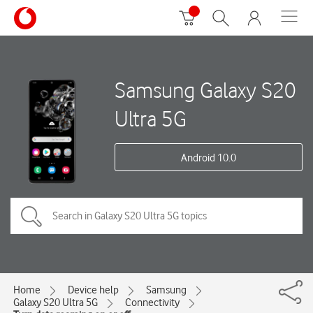
Samsung Galaxy S20
Ultra 5G
Android 10.0
Home
Device help
Samsung
Galaxy S20 Ultra 5G
Connectivity