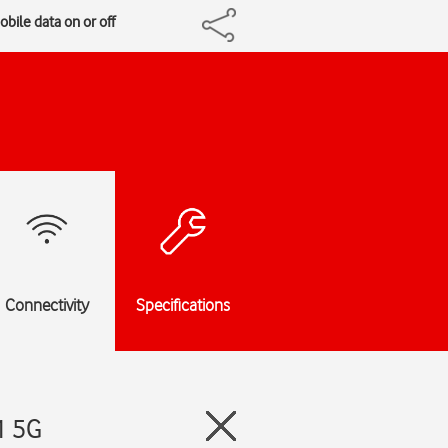
bile data on or off
Connectivity
Specifications
1 5G