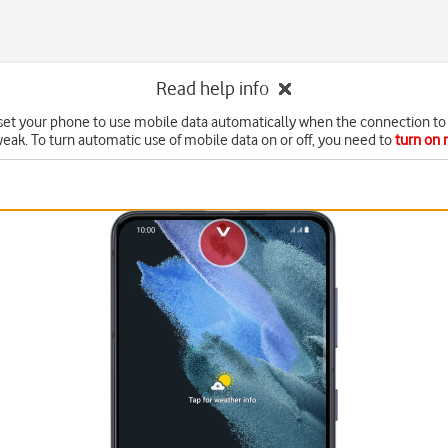
Read help info
set your phone to use mobile data automatically when the connection to 
weak. To turn automatic use of mobile data on or off, you need to
turn on 