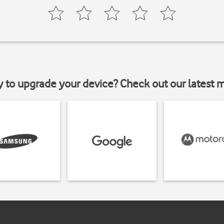
y to upgrade your device? Check out our latest 