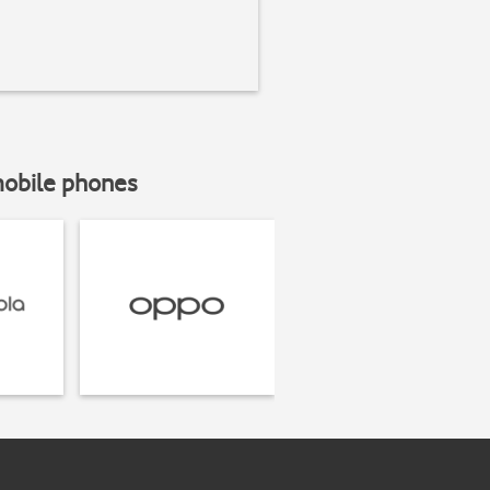
mobile phones