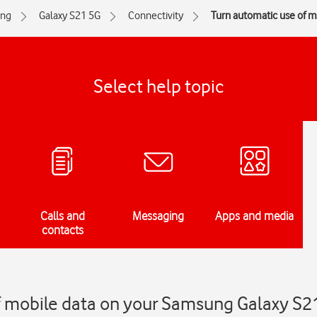
ng
Galaxy S21 5G
Connectivity
Turn automatic use of mo
Select help topic
Calls and
Messaging
Apps and media
contacts
f mobile data on your Samsung Galaxy S2