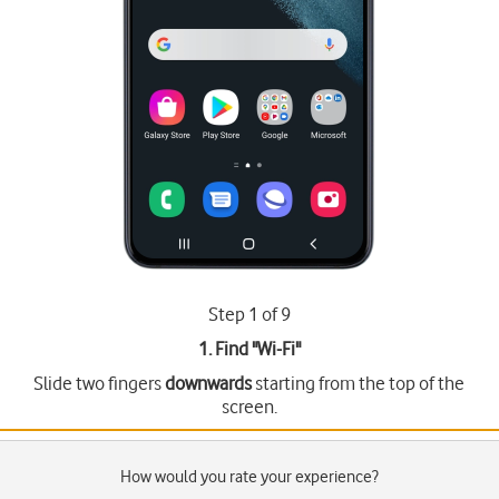
Step 1 of 9
1. Find "
Wi-Fi
"
Slide two fingers
downwards
starting from the top of the
screen.
How would you rate your experience?