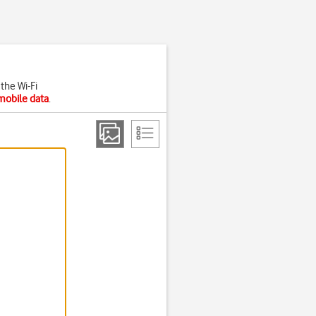
the Wi-Fi
mobile data
.