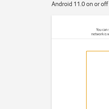
Android 11.0 on or off
You can 
network is 