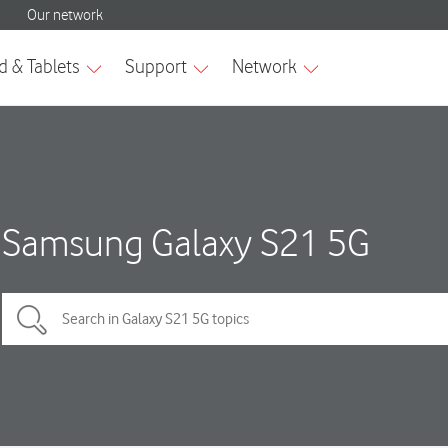
Samsung Galaxy S21 5G