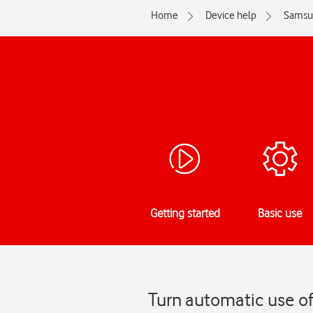
Home
Device help
Samsu
Getting started
Basic use
Turn automatic use o