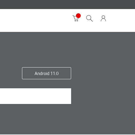
Android 11.0