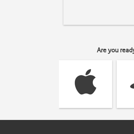
Are you read