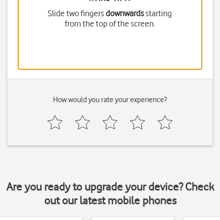
Slide two fingers
downwards
starting
from the top of the screen.
How would you rate your experience?
Are you ready to upgrade your device? Check
out our latest mobile phones