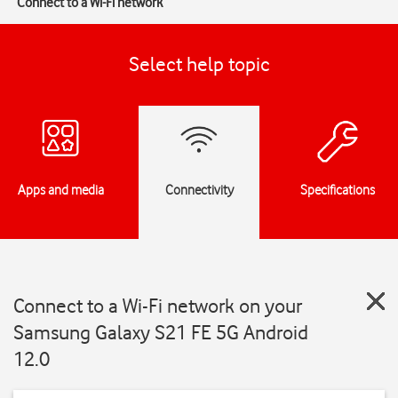
Connect to a Wi-Fi network
Select help topic
Apps and media
Connectivity
Specifications
Connect to a Wi-Fi network on your
Samsung Galaxy S21 FE 5G Android
12.0