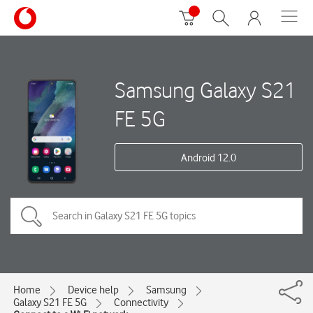
Samsung Galaxy S21
FE 5G
Android 12.0
Home
Device help
Samsung
Galaxy S21 FE 5G
Connectivity