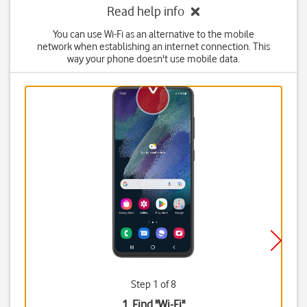
Read help info
You can use Wi-Fi as an alternative to the mobile
network when establishing an internet connection. This
way your phone doesn't use mobile data.
Step 1 of 8
1. Find "
Wi-Fi
"