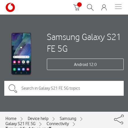
Samsung Galaxy S21
FE 5G
Android 12.0
Home
Device help
Samsung
Galaxy S21 FE 5G
Connectivity