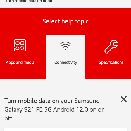
Turn mobile data on or off
Select help topic
Apps and media
Connectivity
Specifications
Turn mobile data on your Samsung
Galaxy S21 FE 5G Android 12.0 on or
off