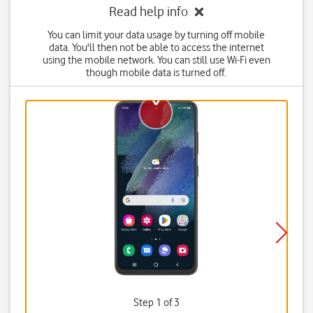
Read help info
You can limit your data usage by turning off mobile
data. You'll then not be able to access the internet
using the mobile network. You can still use Wi-Fi even
though mobile data is turned off.
Step 1 of 3