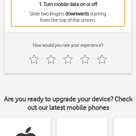
1. Turn mobile data on or off
Slide two fingers
downwards
starting
from the top of the screen.
How would you rate your experience?
Are you ready to upgrade your device? Check
out our latest mobile phones