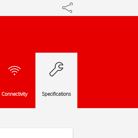
Connectivity
Specifications