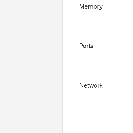
Memory
Ports
Network