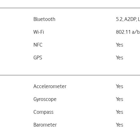
Bluetooth
5.2, A2DP, 
Wi-Fi
802.11 a/b
NFC
Yes
GPS
Yes
Accelerometer
Yes
Gyroscope
Yes
Compass
Yes
Barometer
Yes