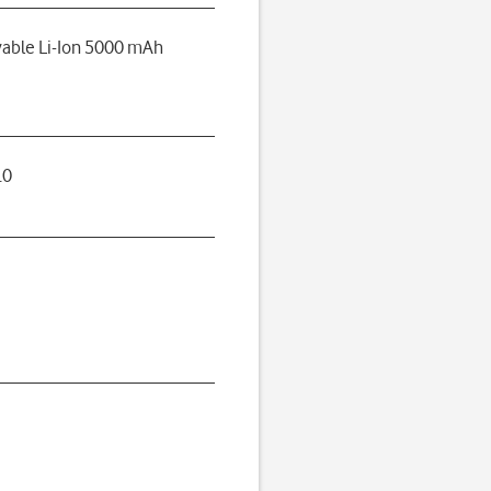
able Li-Ion 5000 mAh
.0