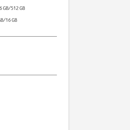
6 GB/512 GB
GB/16 GB