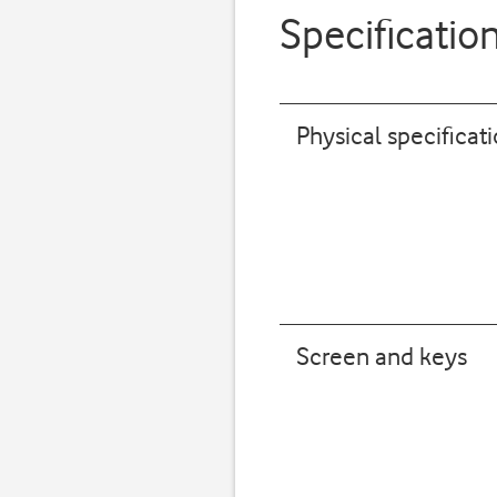
Specificatio
Physical specificat
Screen and keys