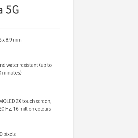
a 5G
6 x 8.9 mm
nd water resistant (up to
0 minutes)
MOLED 2X touch screen,
0 Hz, 16 million colours
0 pixels