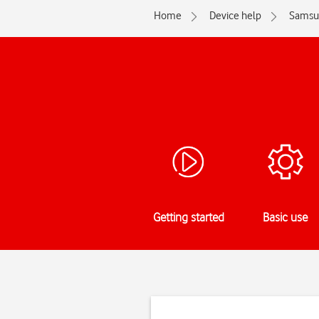
Home
Device help
Samsu
Getting started
Basic use