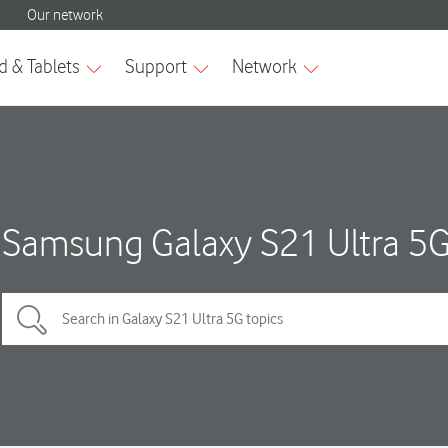
Samsung Galaxy S21 Ultra 5