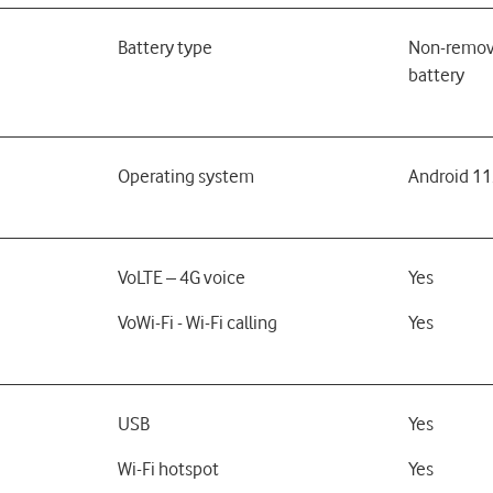
Battery type
Non-remov
battery
Operating system
Android 11
VoLTE – 4G voice
Yes
VoWi-Fi - Wi-Fi calling
Yes
USB
Yes
Wi-Fi hotspot
Yes