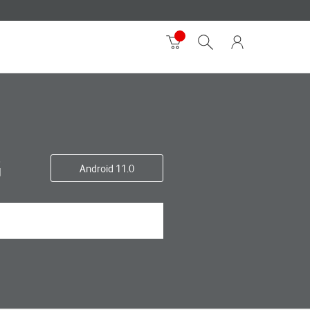
G
Android 11.0