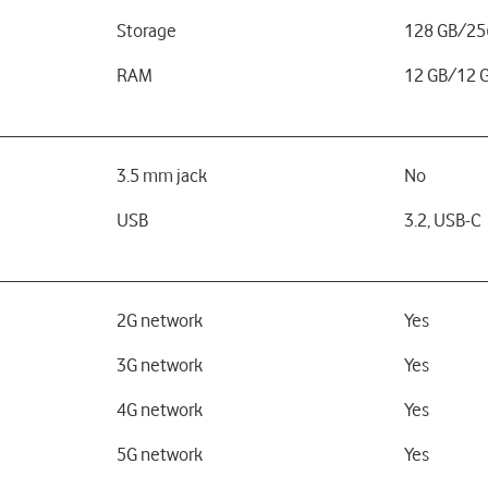
Storage
128 GB/25
RAM
12 GB/12 
3.5 mm jack
No
USB
3.2, USB-C
2G network
Yes
3G network
Yes
4G network
Yes
5G network
Yes