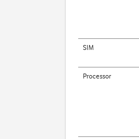
SIM
Processor