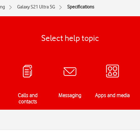
ng
Galaxy S21 Ultra 5G
Specifications
Select help topic
Calls and
Messaging
Apps and media
contacts