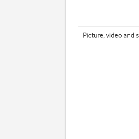
Picture, video and 