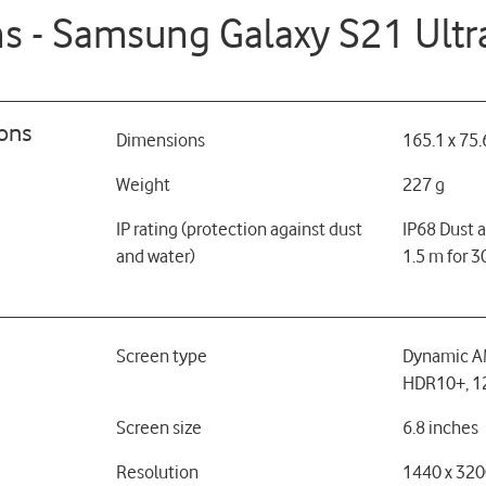
ns - Samsung Galaxy S21 Ultr
ions
Dimensions
165.1 x 75.
Weight
227 g
IP rating (protection against dust
IP68 Dust a
and water)
1.5 m for 3
Screen type
Dynamic A
HDR10+, 12
Screen size
6.8 inches
Resolution
1440 x 320