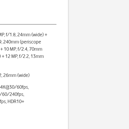
P, f/1.8, 24mm (wide) +
.9, 240mm (periscope
 + 10 MP, f/2.4, 70mm
) + 12 MP, f/2.2, 13mm
.2, 26mm (wide)
 4K@30/60fps,
60/240fps,
ps, HDR10+