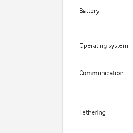
Battery
Operating system
Communication
Tethering