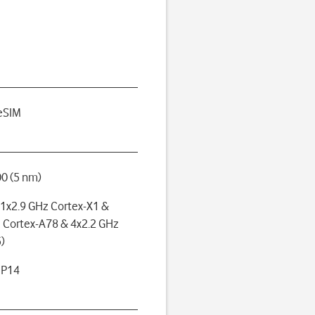
eSIM
0 (5 nm)
(1x2.9 GHz Cortex-X1 &
 Cortex-A78 & 4x2.2 GHz
)
MP14