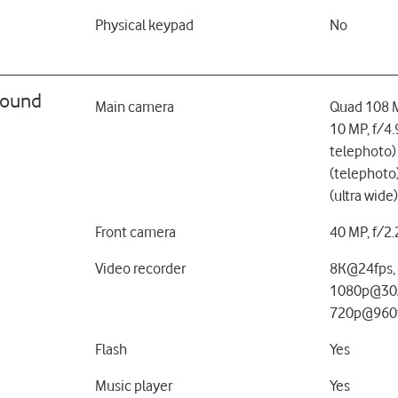
Physical keypad
No
sound
Main camera
Quad 108 M
10 MP, f/4
telephoto)
(telephoto
(ultra wide)
Front camera
40 MP, f/2
Video recorder
8K@24fps,
1080p@30/
720p@960f
Flash
Yes
Music player
Yes