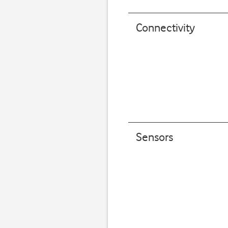
Connectivity
Sensors