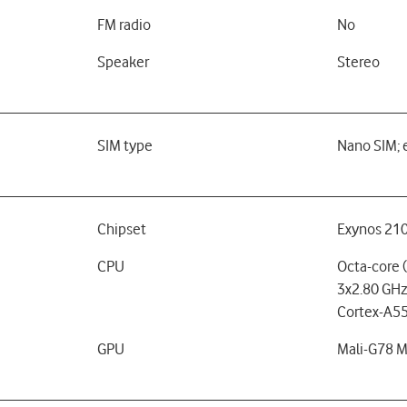
FM radio
No
Speaker
Stereo
SIM type
Nano SIM; 
Chipset
Exynos 210
CPU
Octa-core 
3x2.80 GHz
Cortex-A55
GPU
Mali-G78 