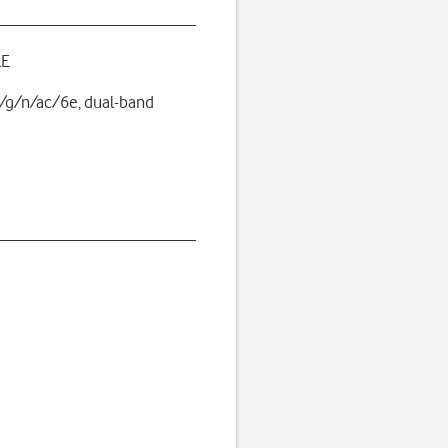
LE
/g/n/ac/6e, dual-band