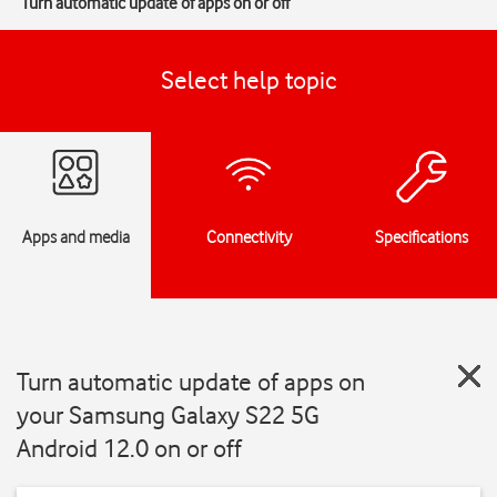
Turn automatic update of apps on or off
Select help topic
Apps and media
Connectivity
Specifications
Turn automatic update of apps on
your Samsung Galaxy S22 5G
Android 12.0 on or off