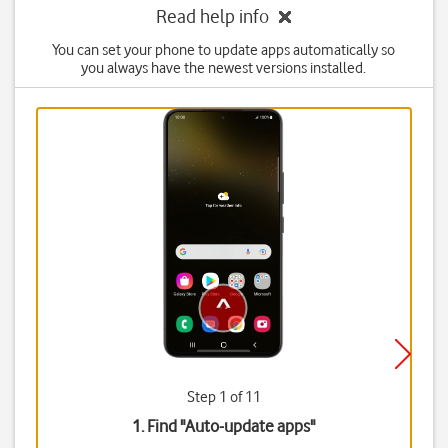
Read help info
You can set your phone to update apps automatically so
you always have the newest versions installed.
Step 1 of 11
1. Find "
Auto-update apps
"