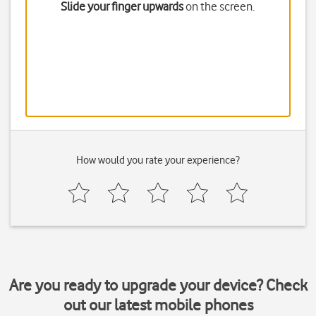
Slide your finger upwards
on the screen.
How would you rate your experience?
Are you ready to upgrade your device? Check
out our latest mobile phones