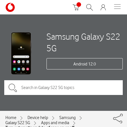
Samsung Galaxy S22
5G
Android 12.0
Home
Device help
Samsung
Galaxy S22 5G
Apps and media