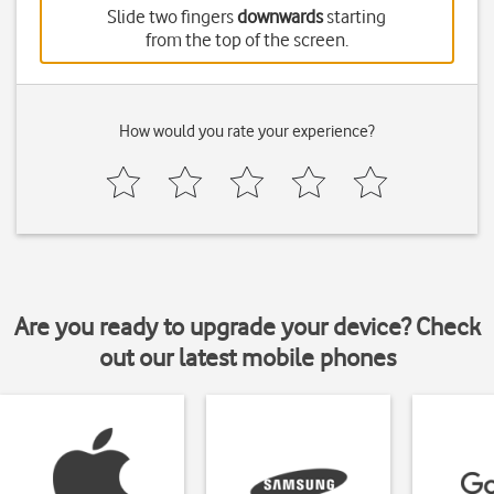
Slide two fingers
downwards
starting
from the top of the screen.
How would you rate your experience?
Are you ready to upgrade your device? Check
out our latest mobile phones