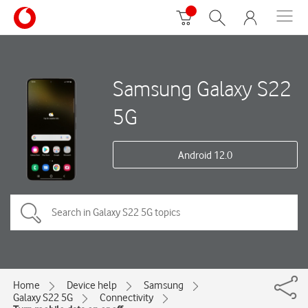
Samsung Galaxy S22
5G
Android 12.0
Home
Device help
Samsung
Galaxy S22 5G
Connectivity