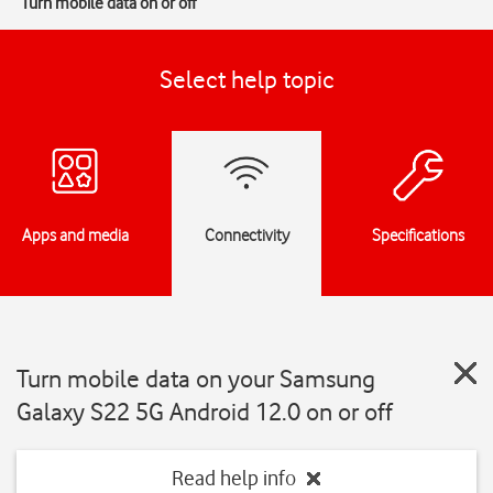
Turn mobile data on or off
Select help topic
Apps and media
Connectivity
Specifications
Turn mobile data on your Samsung
Galaxy S22 5G Android 12.0 on or off
Read help info