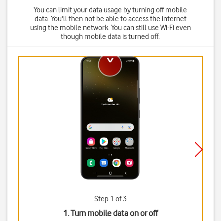
You can limit your data usage by turning off mobile
data. You'll then not be able to access the internet
using the mobile network. You can still use Wi-Fi even
though mobile data is turned off.
Step 1 of 3
1. Turn mobile data on or off