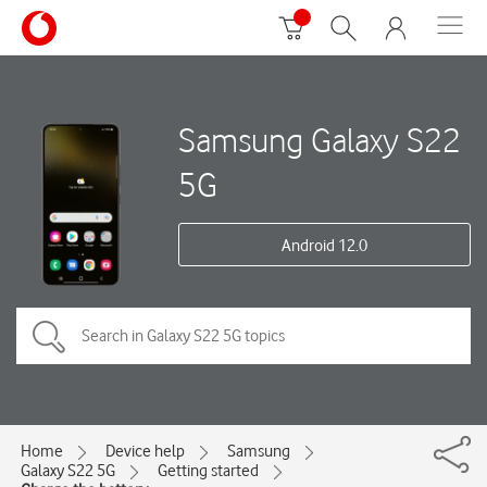
Samsung Galaxy S22
5G
Android 12.0
Home
Device help
Samsung
Galaxy S22 5G
Getting started