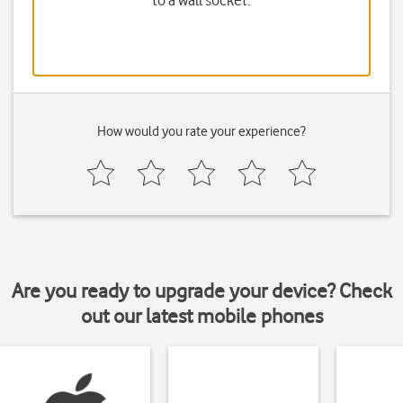
to a wall socket.
How would you rate your experience?
Are you ready to upgrade your device? Check
out our latest mobile phones