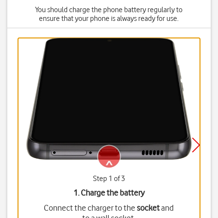
You should charge the phone battery regularly to
ensure that your phone is always ready for use.
Step 1 of 3
1. Charge the battery
Connect the charger to the
socket
and