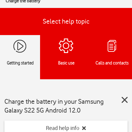
Charge the battery
Select help topic
Getting started
Basic use
Calls and contacts
Charge the battery in your Samsung
Galaxy S22 5G Android 12.0
Read help info