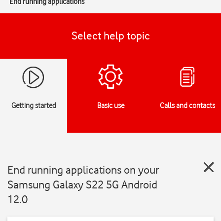
End running applications
Select help topic
Getting started
Basic use
Calls and contacts
End running applications on your
Samsung Galaxy S22 5G Android
12.0