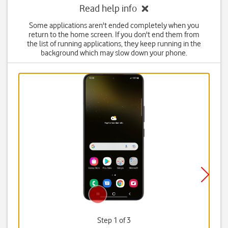
Read help info
Some applications aren't ended completely when you
return to the home screen. If you don't end them from
the list of running applications, they keep running in the
background which may slow down your phone.
Step 1 of 3