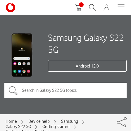
Samsung Galaxy S22
5G
Android 12.0
Home
Device help
Samsung
Galaxy S22 5G
Getting started