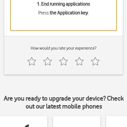
1. End running applications
Press
the Application key
.
How would you rate your experience?
Are you ready to upgrade your device? Check
out our latest mobile phones