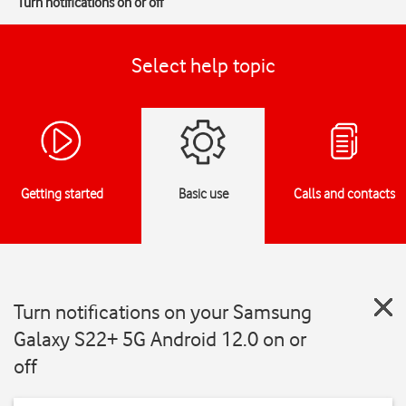
Turn notifications on or off
Select help topic
Getting started
Basic use
Calls and contacts
Turn notifications on your Samsung
Galaxy S22+ 5G Android 12.0 on or
off