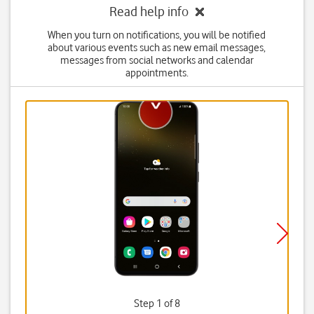
Read help info
When you turn on notifications, you will be notified
about various events such as new email messages,
messages from social networks and calendar
appointments.
Step 1 of 8