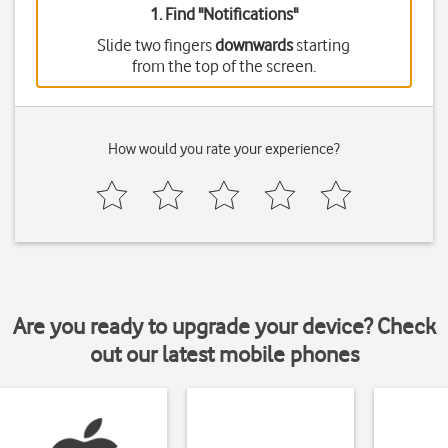
1. Find "
Notifications
"
Slide two fingers
downwards
starting
from the top of the screen.
How would you rate your experience?
Are you ready to upgrade your device? Check
out our latest mobile phones