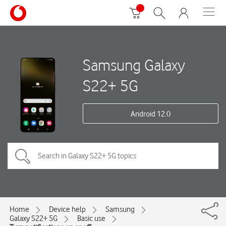
Samsung Galaxy
S22+ 5G
Android 12.0
Home
Device help
Samsung
Galaxy S22+ 5G
Basic use