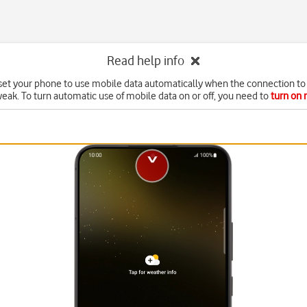
Read help info
set your phone to use mobile data automatically when the connection to 
weak. To turn automatic use of mobile data on or off, you need to
turn on 