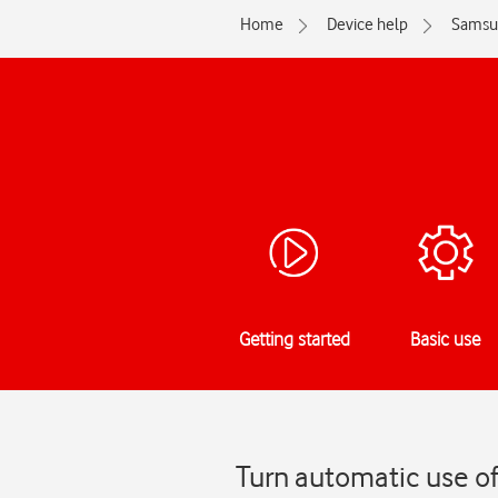
Home
Device help
Samsu
Getting started
Basic use
Turn automatic use o