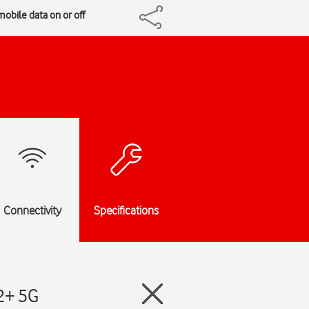
obile data on or off
Connectivity
Specifications
2+ 5G