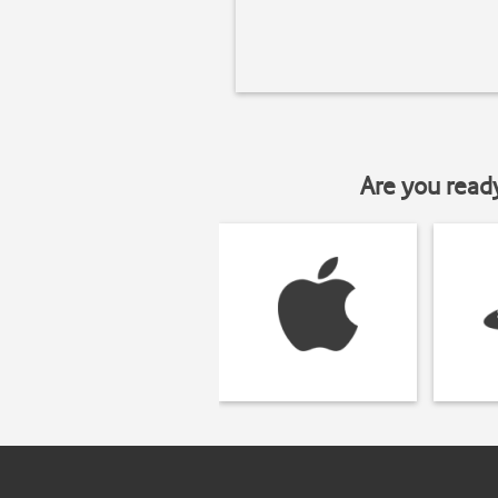
Are you read