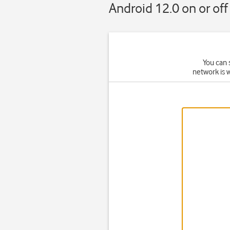
Android 12.0 on or off
You can 
network is 