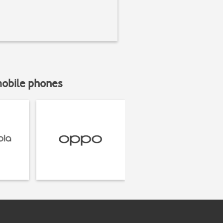
mobile phones