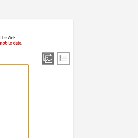
the Wi-Fi
mobile data
.