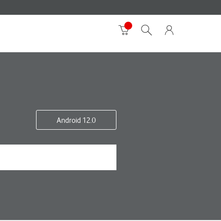
Android 12.0