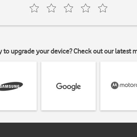
y to upgrade your device? Check out our latest 