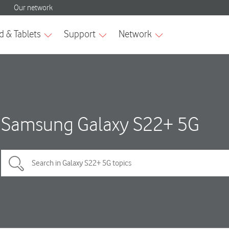
Samsung Galaxy S22+ 5G