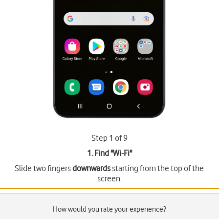
Step 1 of 9
1. Find "
Wi-Fi
"
Slide two fingers
downwards
starting from the top of the
screen.
How would you rate your experience?