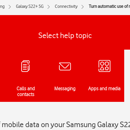
ng
Galaxy S22+ 5G
Connectivity
Turn automatic use of m
Select help topic
Calls and
Messaging
Apps and media
contacts
f mobile data on your Samsung Galaxy S2