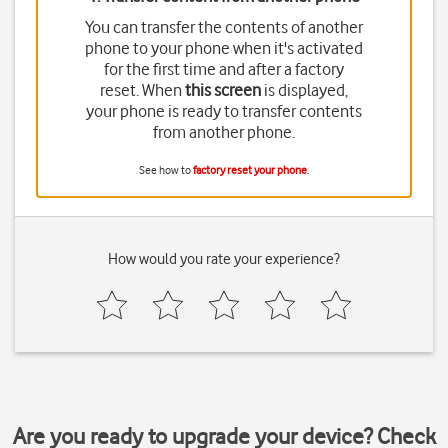
You can transfer the contents of another
phone to your phone when it's activated
for the first time and after a factory
reset. When
this screen
is displayed,
your phone is ready to transfer contents
from another phone.
See how to
factory reset your phone
.
How would you rate your experience?
Are you ready to upgrade your device? Check