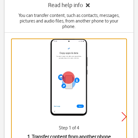
Read help info
You can transfer content, such as contacts, messages,
pictures and audio files, from another phone to your
phone.
Step 1 of 4
1. Transfer content from another phone