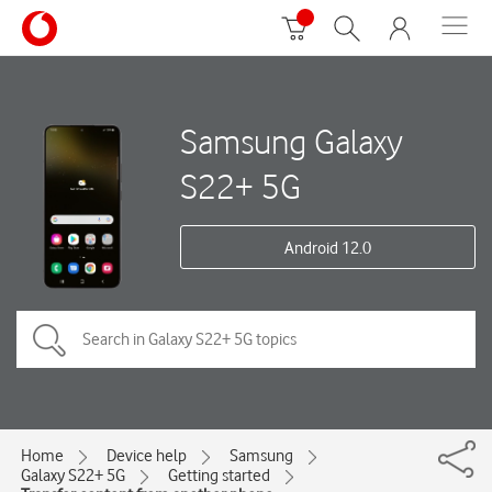
Samsung Galaxy
S22+ 5G
Android 12.0
Home
Device help
Samsung
Galaxy S22+ 5G
Getting started