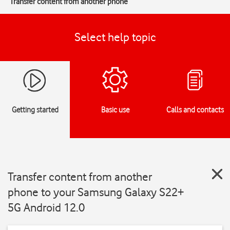
Transfer content from another phone
Select help topic
Getting started
Basic use
Calls and contacts
Transfer content from another
phone to your Samsung Galaxy S22+
5G Android 12.0