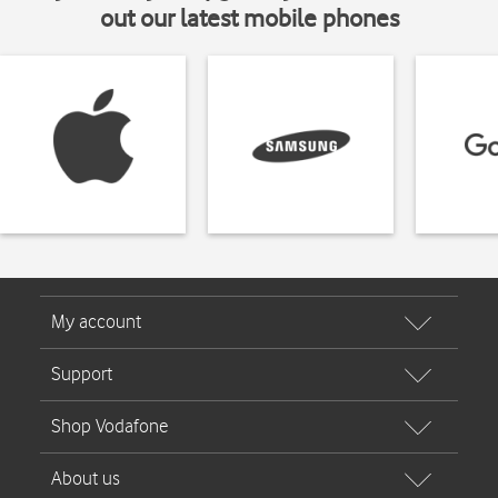
out our latest mobile phones