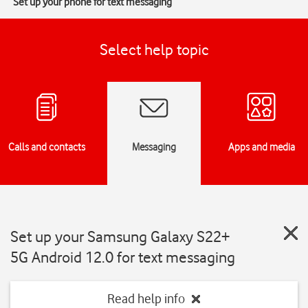
Set up your phone for text messaging
Select help topic
Calls and contacts
Messaging
Apps and media
Set up your Samsung Galaxy S22+
5G Android 12.0 for text messaging
Read help info