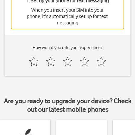
1. Set up your phone for text messaging
When you insert your SIM into your
phone, it's automatically set up for text
messaging.
How would you rate your experience?
Are you ready to upgrade your device? Check
out our latest mobile phones