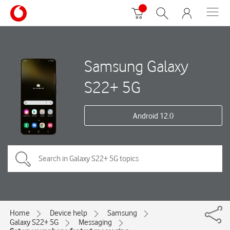
Samsung Galaxy
S22+ 5G
Android 12.0
Home
Device help
Samsung
Galaxy S22+ 5G
Messaging