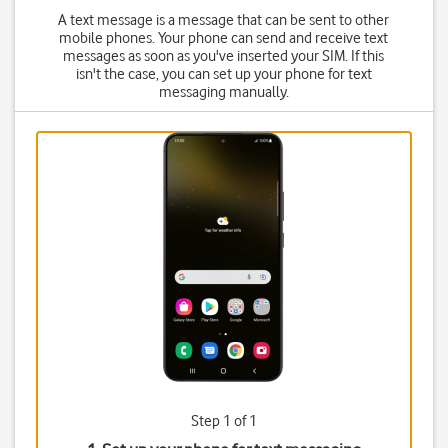
A text message is a message that can be sent to other
mobile phones. Your phone can send and receive text
messages as soon as you've inserted your SIM. If this
isn't the case, you can set up your phone for text
messaging manually.
Step 1 of 1