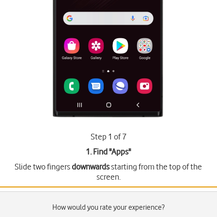
Step 1 of 7
1. Find "
Apps
"
Slide two fingers
downwards
starting from the top of the
screen.
How would you rate your experience?