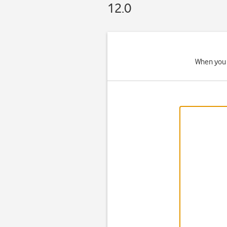
12.0
When you 