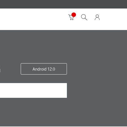
G
Android 12.0