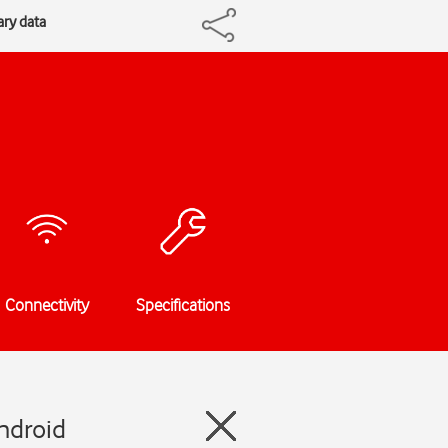
ry data
Connectivity
Specifications
ndroid