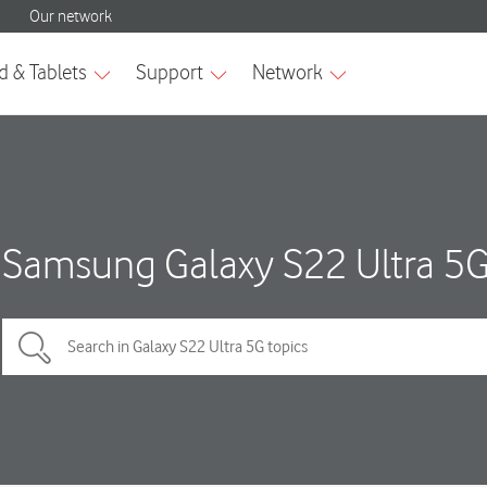
Samsung Galaxy S22 Ultra 5