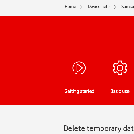
Home
Device help
Samsu
Getting started
Basic use
Delete temporary dat