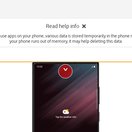
Read help info
use apps on your phone, various data is stored temporarily in the phone 
your phone runs out of memory, it may help deleting this data.