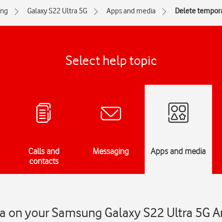
ng
Galaxy S22 Ultra 5G
Apps and media
Delete tempora
Select help topic
Calls and
Messaging
Apps and media
contacts
a on your Samsung Galaxy S22 Ultra 5G A