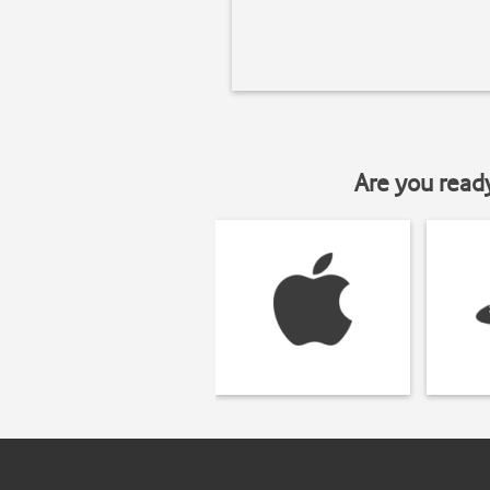
Are you read