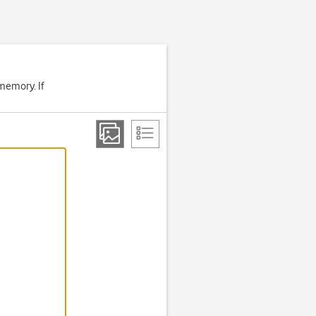
memory. If