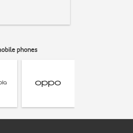
mobile phones