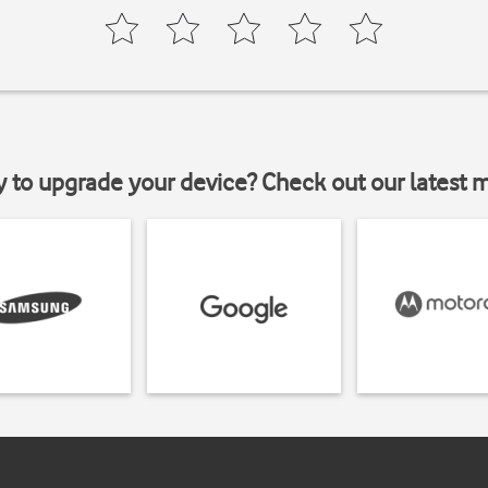
y to upgrade your device? Check out our latest 