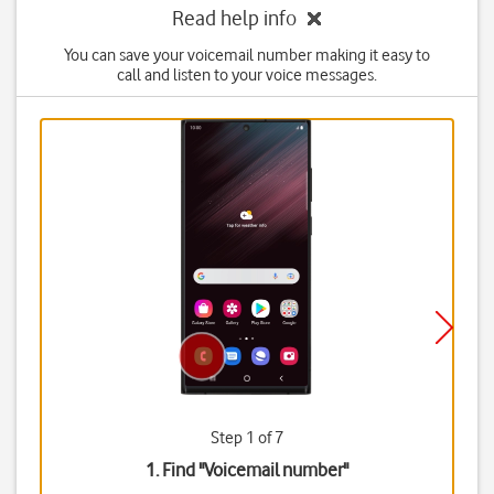
Read help info
You can save your voicemail number making it easy to
call and listen to your voice messages.
Step 1 of 7
1. Find "
Voicemail number
"