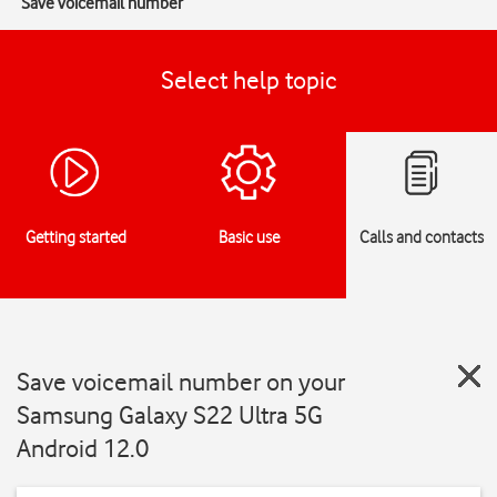
Save voicemail number
Select help topic
Getting started
Basic use
Calls and contacts
Save voicemail number on your
Samsung Galaxy S22 Ultra 5G
Android 12.0