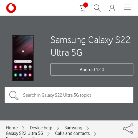
Samsung Galaxy S22
Ultra 5G
Android 12.0
Home
Device help
Samsung
Galaxy S22 Ultra 5G
Calls and contacts