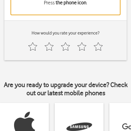
Press
the phone icon
.
How would you rate your experience?
Are you ready to upgrade your device? Check
out our latest mobile phones