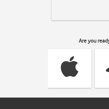
Are you read