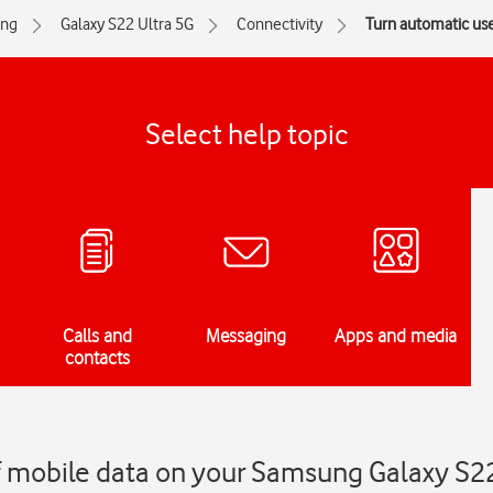
ng
Galaxy S22 Ultra 5G
Connectivity
Turn automatic use
Select help topic
Calls and
Messaging
Apps and media
contacts
f mobile data on your Samsung Galaxy S22