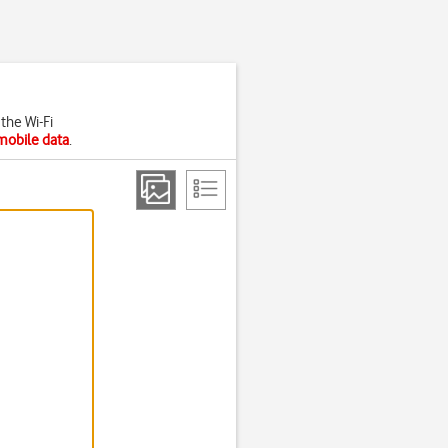
the Wi-Fi
mobile data
.