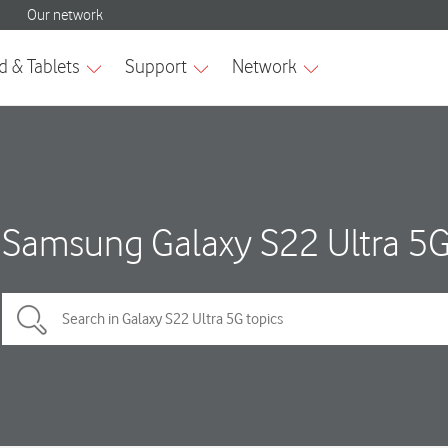
Samsung Galaxy S22 Ultra 5