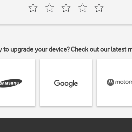
y to upgrade your device? Check out our latest 