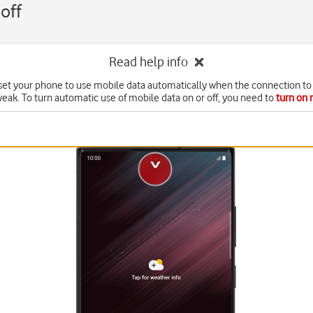
off
Read help info
set your phone to use mobile data automatically when the connection to 
weak. To turn automatic use of mobile data on or off, you need to
turn on 