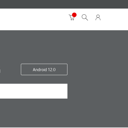
G
Android 12.0