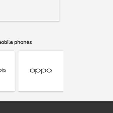
mobile phones