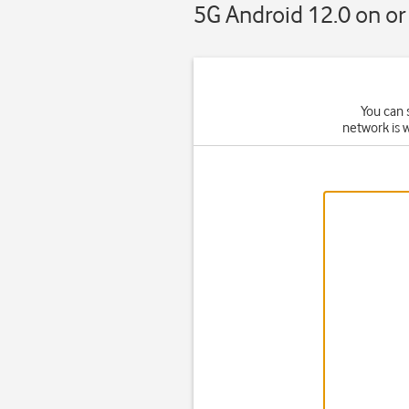
5G Android 12.0 on or 
You can 
network is 