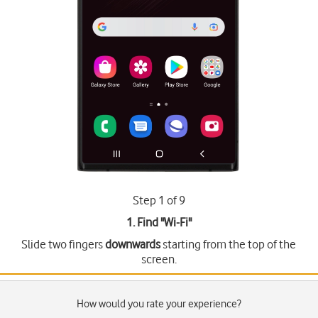
Step 1 of 9
1. Find "
Wi-Fi
"
Slide two fingers
downwards
starting from the top of the
screen.
How would you rate your experience?