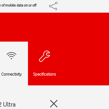
 of mobile data on or off
Connectivity
Specifications
 Ultra