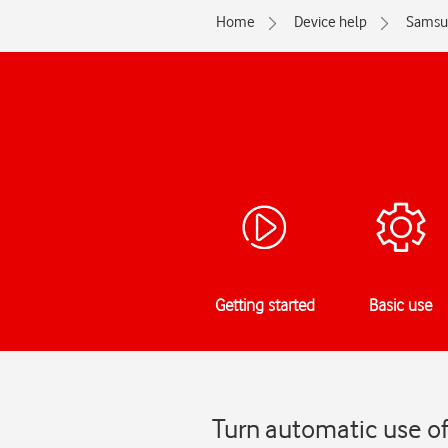
Home
Device help
Samsu
Getting started
Basic use
Turn automatic use o