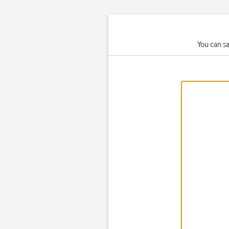
You can s