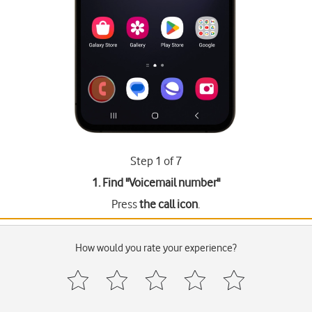
Step 1 of 7
1. Find "
Voicemail number
"
Press
the call icon
.
How would you rate your experience?