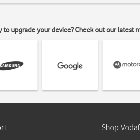
y to upgrade your device? Check out our latest 