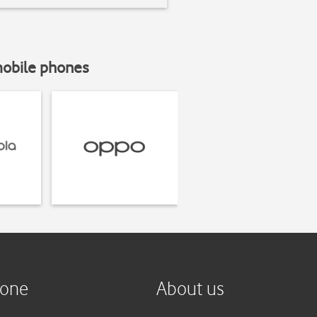
mobile phones