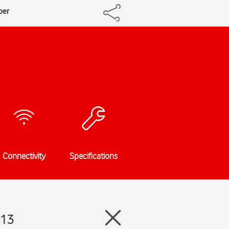
ber
Connectivity
Specifications
 13