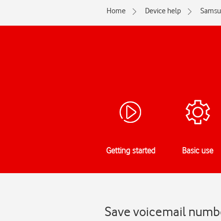
Home
Device help
Samsu
Getting started
Basic use
Save voicemail numb