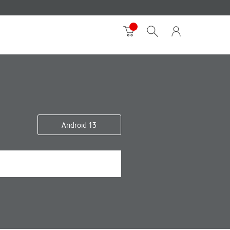
Android 13