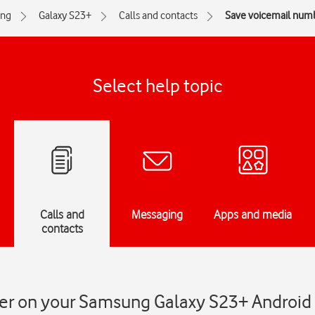
ng
Galaxy S23+
Calls and contacts
Save voicemail num
Select help topic
Calls and
Messaging
Apps and media
contacts
er on your Samsung Galaxy S23+ Android