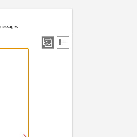
 messages.