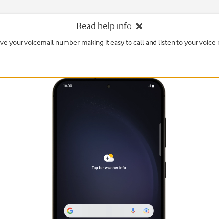
Read help info
ave your voicemail number making it easy to call and listen to your voice