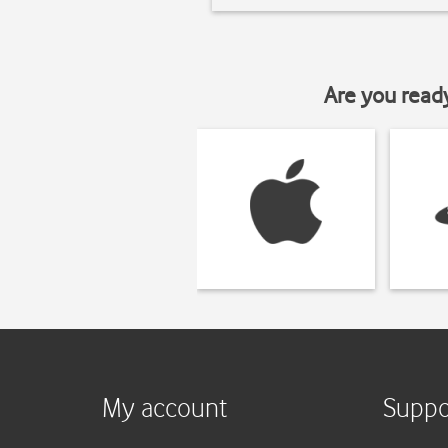
Are you read