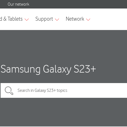
Samsung Galaxy S23+