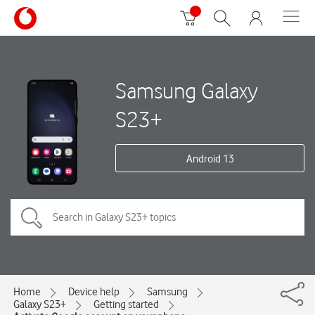
Samsung Galaxy
S23+
Android 13
Home
Device help
Samsung
Galaxy S23+
Getting started