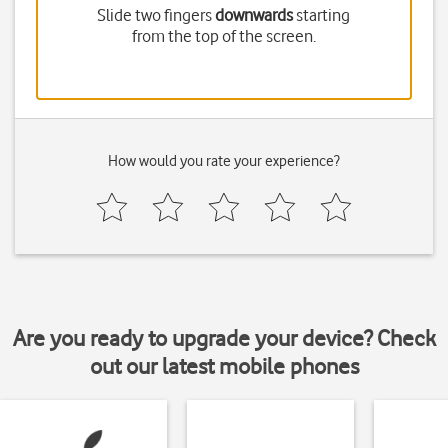
Slide two fingers
downwards
starting
from the top of the screen.
How would you rate your experience?
Are you ready to upgrade your device? Check
out our latest mobile phones