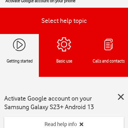
Activate Google account on your phone
Select help topic
Getting started
Basic use
Calls and contacts
Activate Google account on your
Samsung Galaxy S23+ Android 13
Read help info