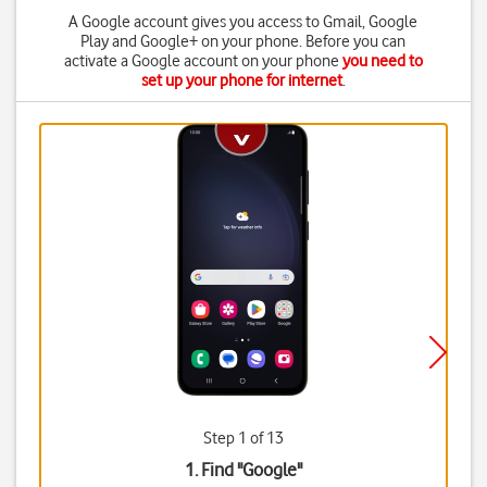
A Google account gives you access to Gmail, Google
Play and Google+ on your phone. Before you can
activate a Google account on your phone
you need to
set up your phone for internet
.
Step 1 of 13
1. Find "
Google
"