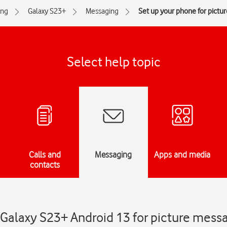
ng
Galaxy S23+
Messaging
Set up your phone for pictu
Select help topic
Calls and
Messaging
Apps and media
contacts
Galaxy S23+ Android 13 for picture mess