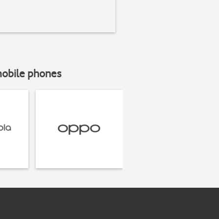
mobile phones