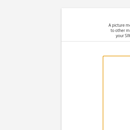
A picture m
to other m
your SIM