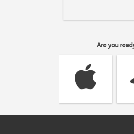
Are you read