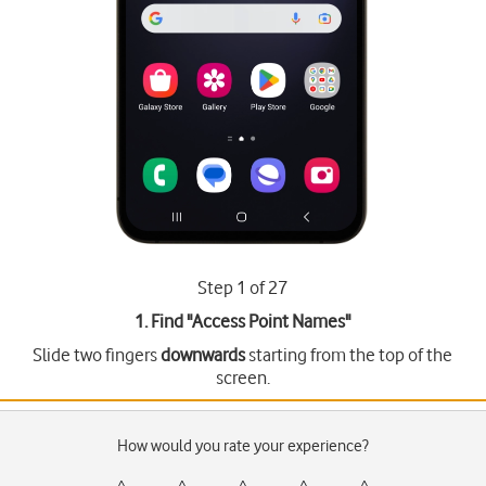
Step 1 of 27
1. Find "
Access Point Names
"
Slide two fingers
downwards
starting from the top of the
screen.
How would you rate your experience?