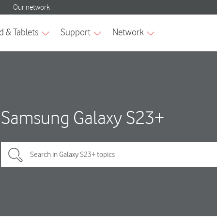
Samsung Galaxy S23+