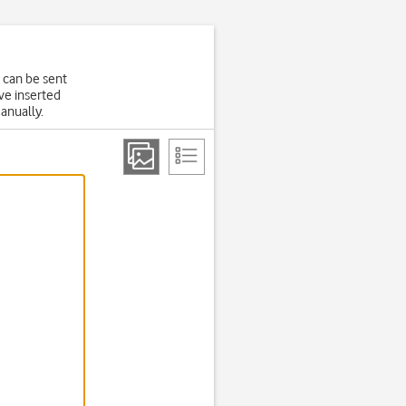
 can be sent
ve inserted
manually.