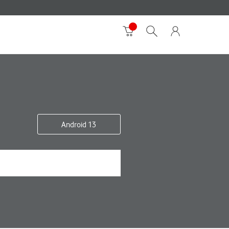
Android 13