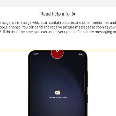
Read help info
essage is a message which can contain pictures and other media files and
obile phones. You can send and receive picture messages as soon as you'
. If this isn't the case, you can set up your phone for picture messaging 