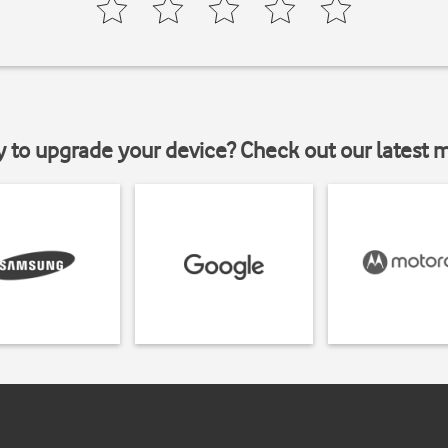
y to upgrade your device? Check out our latest 