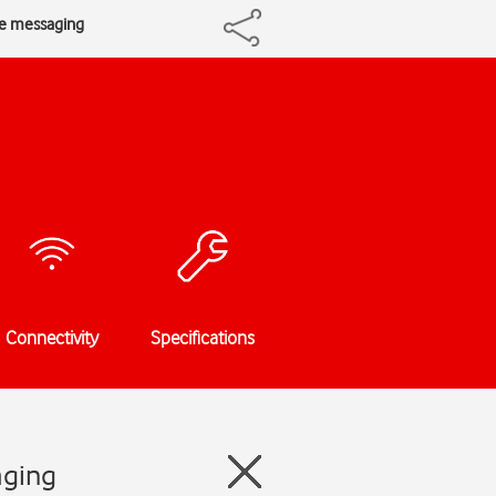
re messaging
Connectivity
Specifications
aging