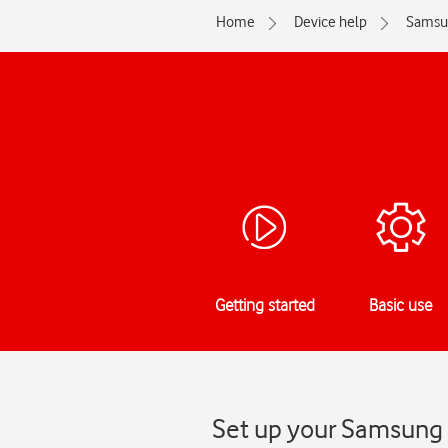
Home
Device help
Samsu
Getting started
Basic use
Set up your Samsung 