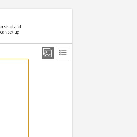
an send and
 can set up