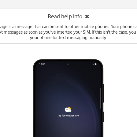
Read help info
sage is a message that can be sent to other mobile phones. Your phone c
xt messages as soon as you've inserted your SIM. If this isn't the case, you
your phone for text messaging manually.