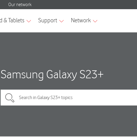
Samsung Galaxy S23+