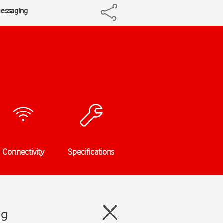
messaging
Connectivity
Specifications
ng