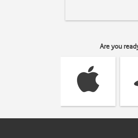
Are you read