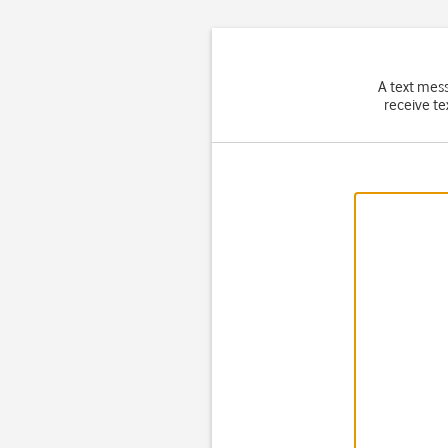
A text mes
receive te