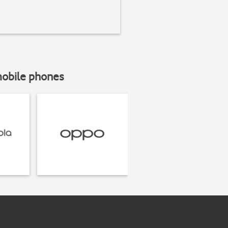
mobile phones