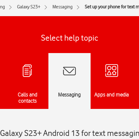
ng
Galaxy S23+
Messaging
Set up your phone for text 
Select help topic
Calls and
Messaging
Apps and media
contacts
Galaxy S23+ Android 13 for text messagi