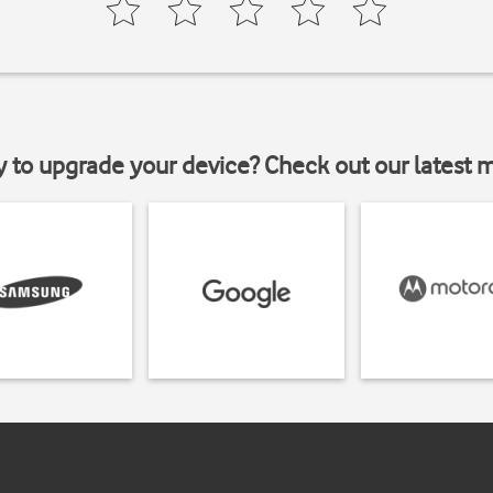
y to upgrade your device? Check out our latest 