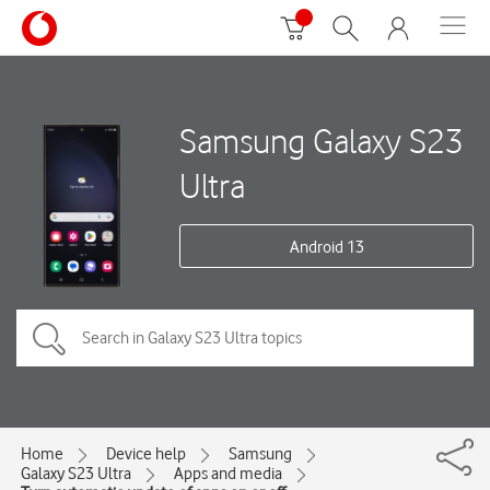
Samsung Galaxy S23
Ultra
Android 13
Home
Device help
Samsung
Galaxy S23 Ultra
Apps and media