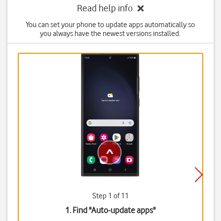
Read help info
You can set your phone to update apps automatically so
you always have the newest versions installed.
Step 1 of 11
1. Find "
Auto-update apps
"