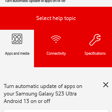
Turn automatic update of apps on or off
Select help topic
Apps and media
Connectivity
Specifications
Turn automatic update of apps on
your Samsung Galaxy S23 Ultra
Android 13 on or off