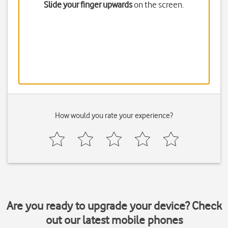
Slide your finger upwards
on the screen.
How would you rate your experience?
Are you ready to upgrade your device? Check
out our latest mobile phones