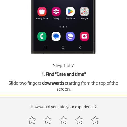
Step 1 of 7
1. Find "
Date and time
"
Slide two fingers
downwards
starting from the top of the
screen.
How would you rate your experience?