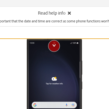
Read help info
mportant that the date and time are correct as some phone functions won'