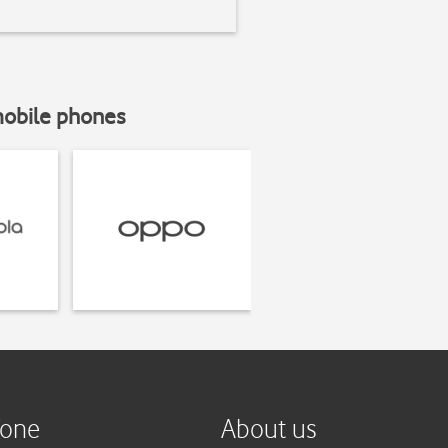
mobile phones