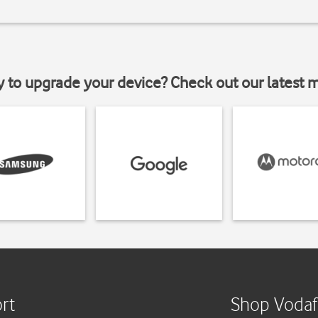
y to upgrade your device? Check out our latest 