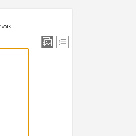
t work.