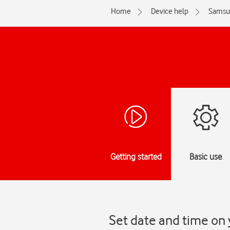
Home
Device help
Samsu
Getting started
Basic use
Set date and time on