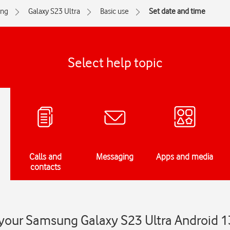
ng
Galaxy S23 Ultra
Basic use
Set date and time
Select help topic
Calls and
Messaging
Apps and media
contacts
 your Samsung Galaxy S23 Ultra Android 1