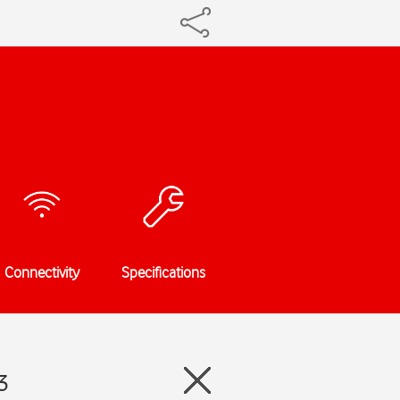
Connectivity
Specifications
3