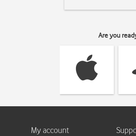
Are you read