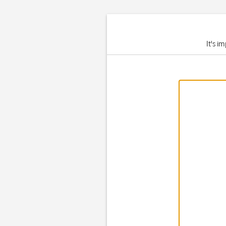
It's i