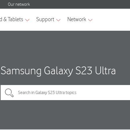
Samsung Galaxy S23 Ultra