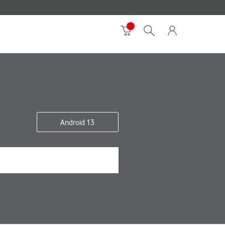
Android 13