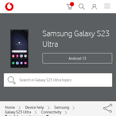
Samsung Galaxy S23
Ultra
Android 13
Home
Device help
Samsung
Galaxy S23 Ultra
Connectivity