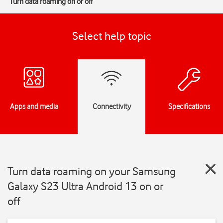
Turn data roaming on or off
Select help topic
Apps and media
Connectivity
Specifications
Turn data roaming on your Samsung
Galaxy S23 Ultra Android 13 on or
off