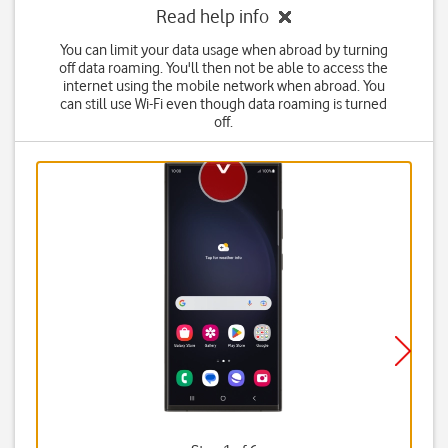
Read help info
You can limit your data usage when abroad by turning
off data roaming. You'll then not be able to access the
internet using the mobile network when abroad. You
can still use Wi-Fi even though data roaming is turned
off.