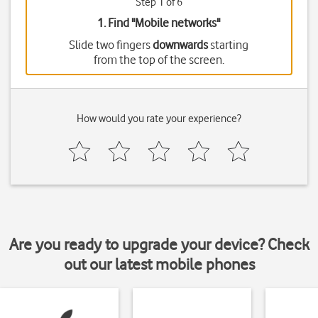
Step 1 of 6
1. Find "
Mobile networks
"
Slide two fingers
downwards
starting
from the top of the screen.
How would you rate your experience?
Are you ready to upgrade your device? Check
out our latest mobile phones