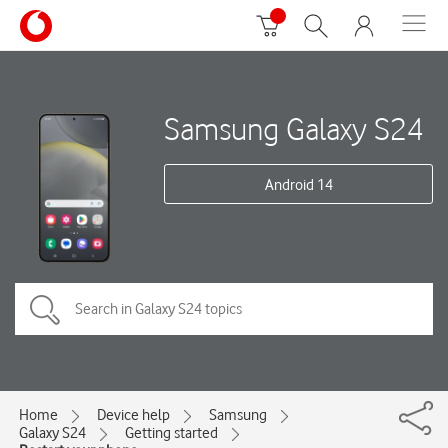
Samsung Galaxy S24
Android 14
Home
Device help
Samsung
Galaxy S24
Getting started