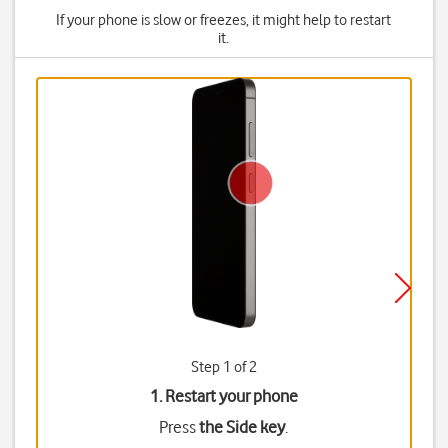
If your phone is slow or freezes, it might help to restart
it.
Step 1 of 2
1. Restart your phone
Press
the Side key
.