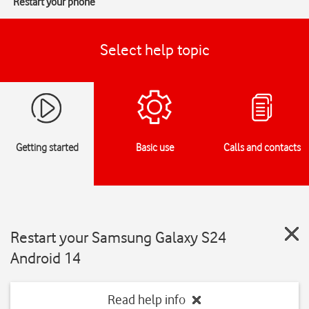
Restart your phone
Select help topic
Getting started
Basic use
Calls and contacts
Restart your Samsung Galaxy S24
Android 14
Read help info