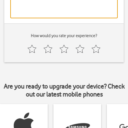
How would you rate your experience?
Are you ready to upgrade your device? Check
out our latest mobile phones