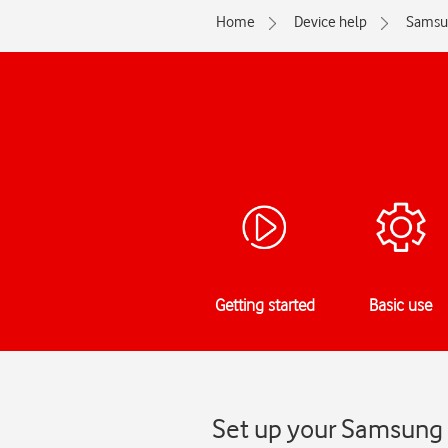
Home
Device help
Samsu
Getting started
Basic use
Set up your Samsung 