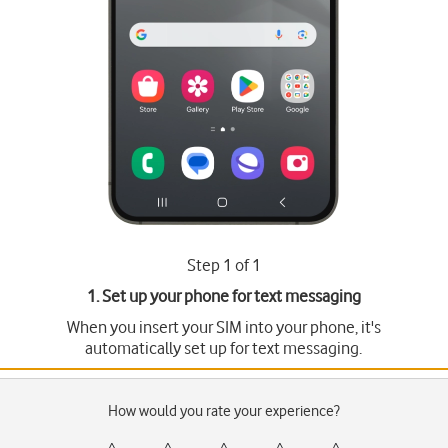
Step 1 of 1
1. Set up your phone for text messaging
When you insert your SIM into your phone, it's
automatically set up for text messaging.
How would you rate your experience?