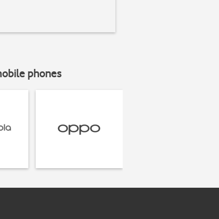
mobile phones