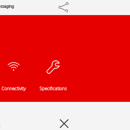
essaging
Connectivity
Specifications
g