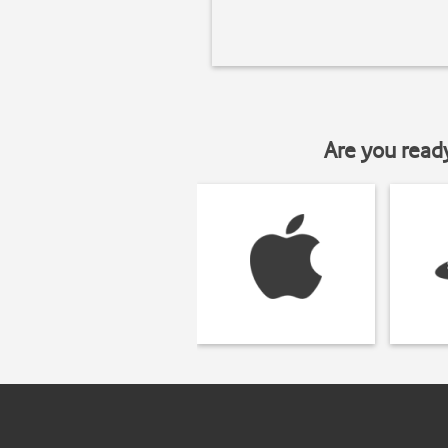
Are you read