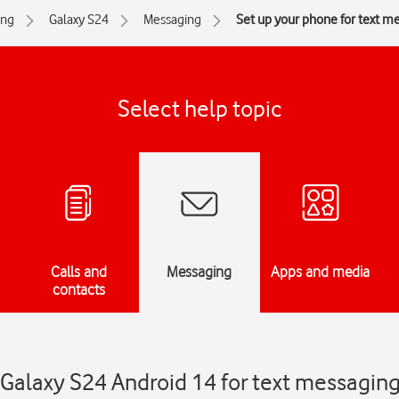
ng
Galaxy S24
Messaging
Set up your phone for text m
Select help topic
Calls and
Messaging
Apps and media
contacts
Galaxy S24 Android 14 for text messagin