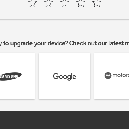
y to upgrade your device? Check out our latest 