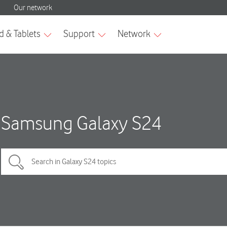
Samsung Galaxy S24