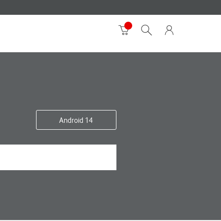
Android 14