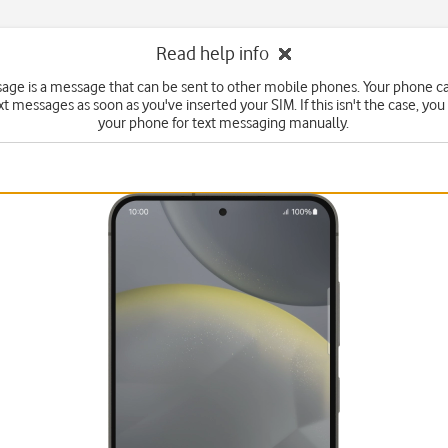
Read help info
sage is a message that can be sent to other mobile phones. Your phone c
xt messages as soon as you've inserted your SIM. If this isn't the case, you
your phone for text messaging manually.