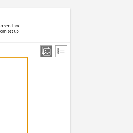
an send and
 can set up