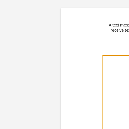
A text mes
receive te