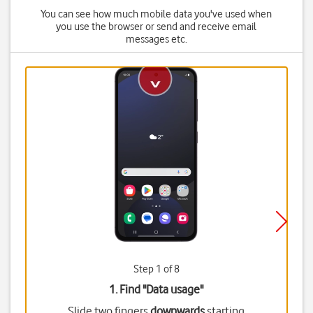
You can see how much mobile data you've used when
you use the browser or send and receive email
messages etc.
Step 1 of 8
1. Find "
Data usage
"
Slide two fingers
downwards
starting