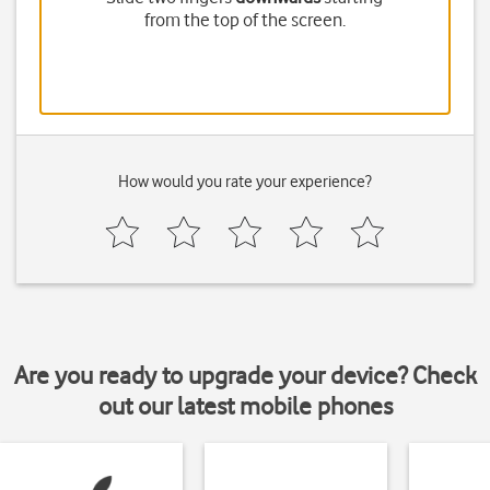
from the top of the screen.
How would you rate your experience?
Are you ready to upgrade your device? Check
out our latest mobile phones